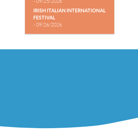
-
09/25/2026
IRISH ITALIAN INTERNATIONAL
FESTIVAL
-
09/26/2026