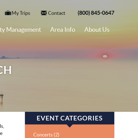
(800) 845-0647
My Trips
Contact
rty Management
Area Info
About Us
CH
EVENT CATEGORIES
s,
he
Concerts (2)