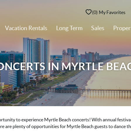
0
My Favorites
Vacation Rentals
Long Term
Sales
Prope
ONCERTS IN MYRTLE BEA
ortunity to experience Myrtle Beach concerts! With annual festival
re are plenty of opportunities for Myrtle Beach guests to dance t