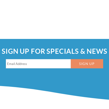
SIGN UP FOR SPECIALS & NEWS
SIGN UP