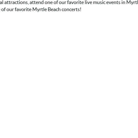
al attractions, attend one of our favorite live music events in Myrt
 of our favorite Myrtle Beach concerts!