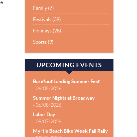
le
Family (7)
Festivals (39)
Holidays (28)
Sports (9)
UPCOMING EVENTS
Barefoot Landing Summer Fest
-
06/08/2026
Summer Nights at Broadway
-
06/08/2026
Labor Day
-
09/07/2026
Myrtle Beach Bike Week Fall Rally