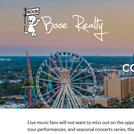
Skip to main content
Booe Realty
Booe Realty
C
Live music fans will not want to miss out on the opp
tour performances, and seasonal concerts series, the