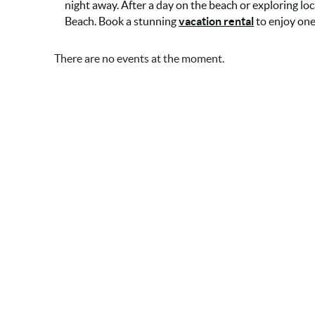
night away. After a day on the beach or exploring loc
Beach. Book a stunning
vacation rental
to enjoy one
There are no events at the moment.