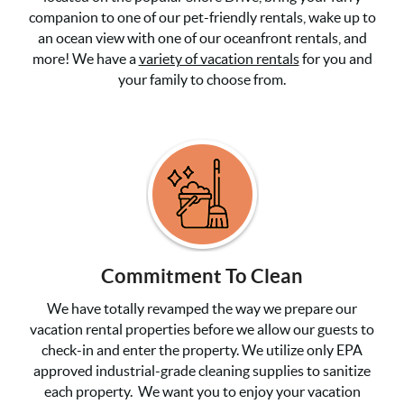
companion to one of our pet-friendly rentals, wake up to
an ocean view with one of our oceanfront rentals, and
more! We have a
variety of vacation rentals
for you and
your family to choose from.
Commitment To Clean
We have totally revamped the way we prepare our
vacation rental properties before we allow our guests to
check-in and enter the property. We utilize only EPA
approved industrial-grade cleaning supplies to sanitize
each property. We want you to enjoy your vacation