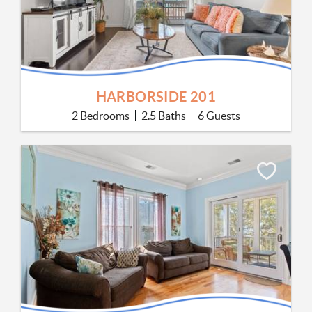
HARBORSIDE 201
2 Bedrooms
2.5 Baths
6 Guests