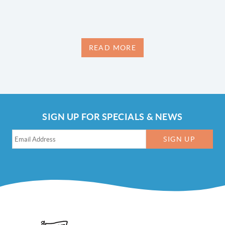
READ MORE
SIGN UP FOR SPECIALS & NEWS
SIGN UP