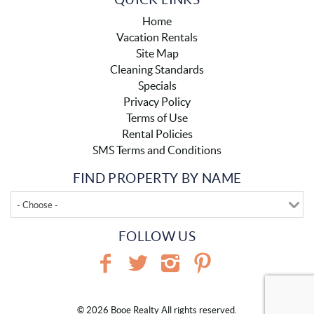
Home
Vacation Rentals
Site Map
Cleaning Standards
Specials
Privacy Policy
Terms of Use
Rental Policies
SMS Terms and Conditions
FIND PROPERTY BY NAME
- Choose -
FOLLOW US
© 2026 Booe Realty All rights reserved.