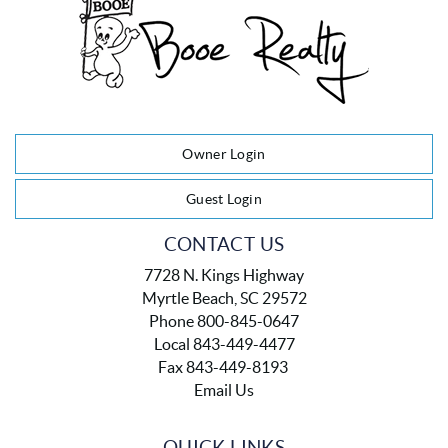
Owner Login
Guest Login
CONTACT US
7728 N. Kings Highway
Myrtle Beach, SC 29572
Phone 800-845-0647
Local 843-449-4477
Fax 843-449-8193
Email Us
QUICK LINKS