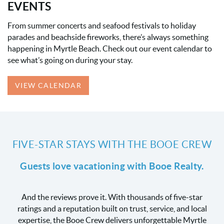
EVENTS
From summer concerts and seafood festivals to holiday
parades and beachside fireworks, there’s always something
happening in Myrtle Beach. Check out our event calendar to
see what’s going on during your stay.
VIEW CALENDAR
FIVE-STAR STAYS WITH THE BOOE CREW
Guests love vacationing with Booe Realty.
And the reviews prove it. With thousands of five-star
ratings and a reputation built on trust, service, and local
expertise, the Booe Crew delivers unforgettable Myrtle