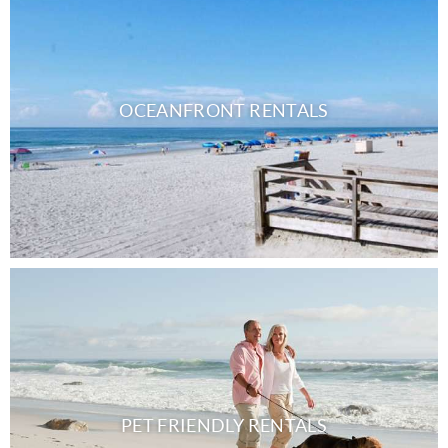
OCEANFRONT RENTALS
PET FRIENDLY RENTALS