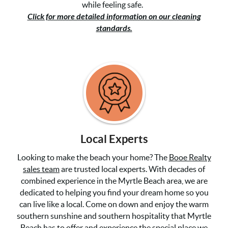
while feeling safe.
Click for more detailed information on our cleaning
standards.
Local Experts
Looking to make the beach your home? The
Booe Realty
sales team
are trusted local experts. With decades of
combined experience in the Myrtle Beach area, we are
dedicated to helping you find your dream home so you
can live like a local. Come on down and enjoy the warm
southern sunshine and southern hospitality that Myrtle
Beach has to offer and experience the special place we