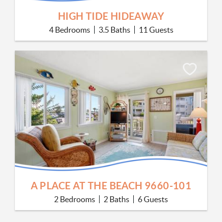
HIGH TIDE HIDEAWAY
4 Bedrooms
3.5 Baths
11 Guests
A PLACE AT THE BEACH 9660-101
2 Bedrooms
2 Baths
6 Guests