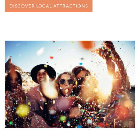
DISCOVER LOCAL ATTRACTIONS