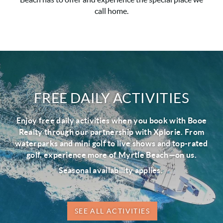
call home.
FREE DAILY ACTIVITIES
Enjoy free daily activities when you book with Booe
Realty through our partnership with Xplorie. From
waterparks and mini golf to live shows and top-rated
golf, experience more of Myrtle Beach—on us.
Seasonal availability applies.
SEE ALL ACTIVITIES