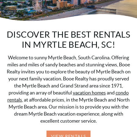
DISCOVER THE BEST RENTALS
IN MYRTLE BEACH, SC!
Welcome to sunny Myrtle Beach, South Carolina. Offering
miles and miles of sandy beaches and stunning views, Booe
Realty invites you to explore the beauty of Myrtle Beach on
your next family vacation. Booe Realty has proudly served
the Myrtle Beach and Grand Strand area since 1971,
providing an array of beautiful
vacation homes
and
condo
rentals
, at affordable prices, in the Myrtle Beach and North
Myrtle Beach area. Our mission is to provide you with the
dream Myrtle Beach vacation experience, along with
excellent customer service.
VIEW RENTALS