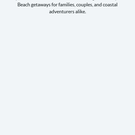
Beach getaways for families, couples, and coastal
adventurers alike.