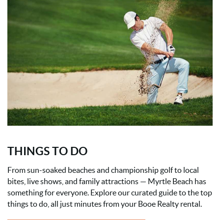
THINGS TO DO
From sun-soaked beaches and championship golf to local
bites, live shows, and family attractions — Myrtle Beach has
something for everyone. Explore our curated guide to the top
things to do, all just minutes from your Booe Realty rental.