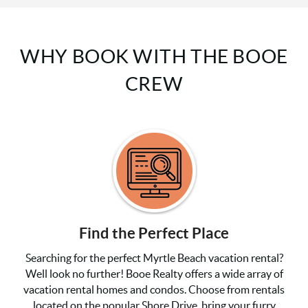
WHY BOOK WITH THE BOOE
CREW
Find the Perfect Place
Searching for the perfect Myrtle Beach vacation rental?
Well look no further! Booe Realty offers a wide array of
vacation rental homes and condos. Choose from rentals
located on the popular Shore Drive, bring your furry