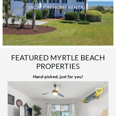
VACATION HOME RENTALS
FEATURED MYRTLE BEACH
PROPERTIES
Hand-picked, just for you!