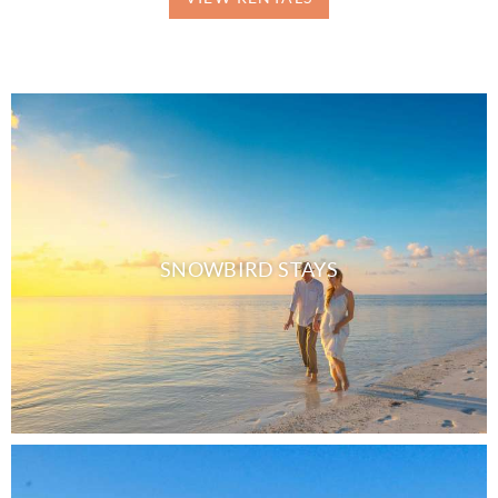
SNOWBIRD STAYS