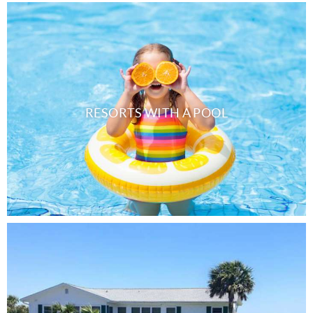
RESORTS WITH A POOL