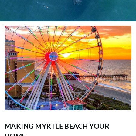
MAKING MYRTLE BEACH YOUR