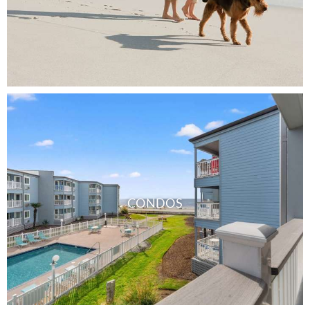
CONDOS