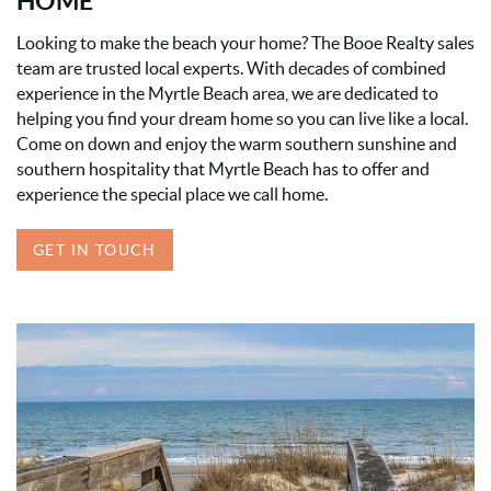
HOME
Looking to make the beach your home? The Booe Realty sales
team are trusted local experts. With decades of combined
experience in the Myrtle Beach area, we are dedicated to
helping you find your dream home so you can live like a local.
Come on down and enjoy the warm southern sunshine and
southern hospitality that Myrtle Beach has to offer and
experience the special place we call home.
GET IN TOUCH