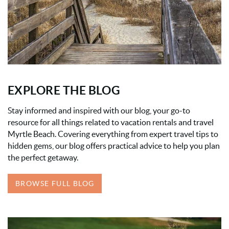
EXPLORE THE BLOG
Stay informed and inspired with our blog, your go-to
resource for all things related to vacation rentals and travel
Myrtle Beach. Covering everything from expert travel tips to
hidden gems, our blog offers practical advice to help you plan
the perfect getaway.
BROWSE FULL BLOG