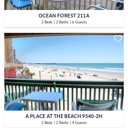
OCEAN FOREST 211A
2 Beds
2 Baths
6 Guests
A PLACE AT THE BEACH 9540-2H
2 Beds
2 Baths
4 Guests