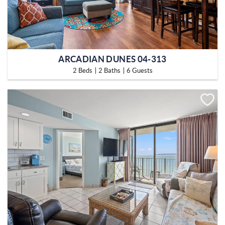
ARCADIAN DUNES 04-313
2 Beds
2 Baths
6 Guests