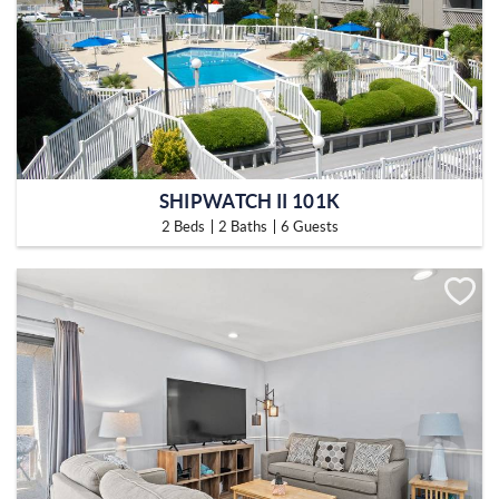
SHIPWATCH II 101K
2 Beds
2 Baths
6 Guests