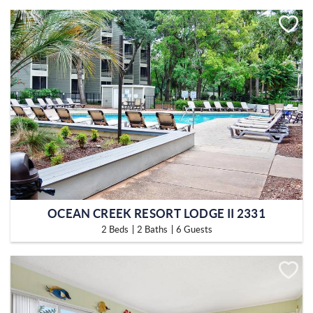
OCEAN CREEK RESORT LODGE II 2331
2 Beds
2 Baths
6 Guests