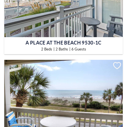
A PLACE AT THE BEACH 9530-1C
2 Beds
2 Baths
6 Guests