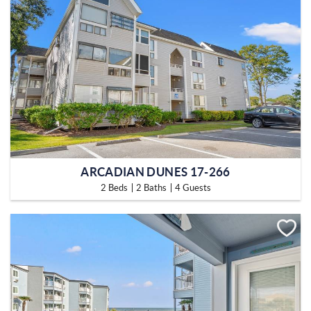
ARCADIAN DUNES 17-266
2 Beds
2 Baths
4 Guests