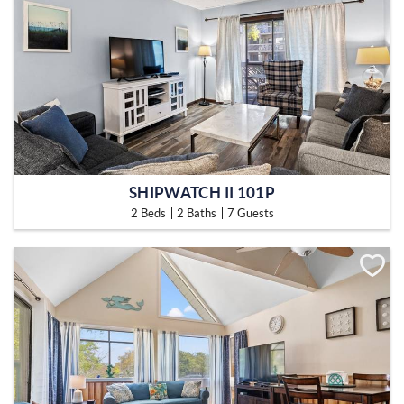
SHIPWATCH II 101P
2 Beds
2 Baths
7 Guests