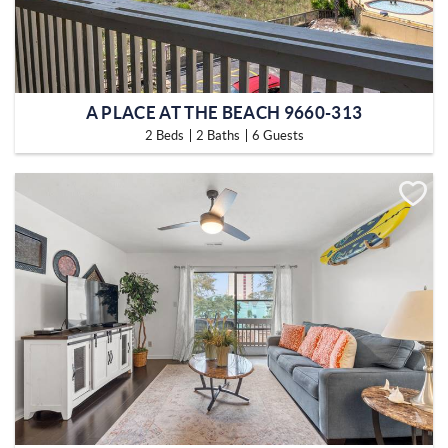
A PLACE AT THE BEACH 9660-313
2 Beds
2 Baths
6 Guests