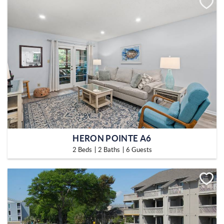
HERON POINTE A6
2 Beds
2 Baths
6 Guests