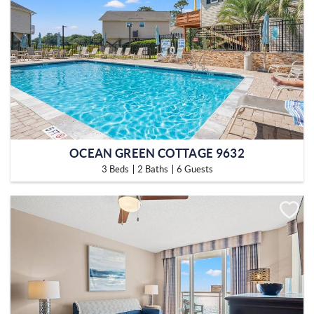
OCEAN GREEN COTTAGE 9632
3 Beds
2 Baths
6 Guests