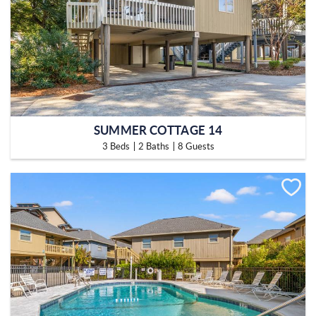
SUMMER COTTAGE 14
3 Beds
2 Baths
8 Guests