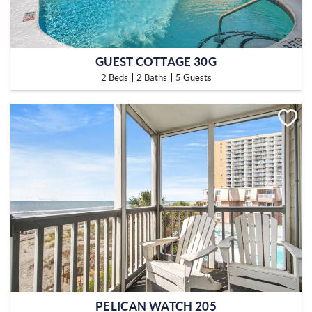
GUEST COTTAGE 30G
2 Beds
2 Baths
5 Guests
PELICAN WATCH 205