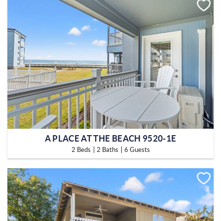
A PLACE AT THE BEACH 9520-1E
2 Beds
2 Baths
6 Guests