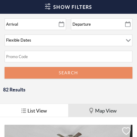
SHOW FILTERS
82
Results
List View
Map View