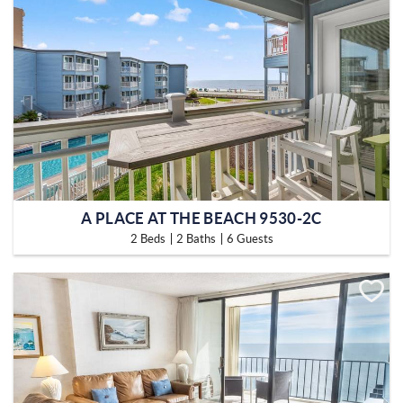
A PLACE AT THE BEACH 9530-2C
2 Beds
2 Baths
6 Guests