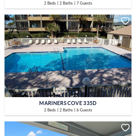
2 Beds
2 Baths
7 Guests
MARINERS COVE 335D
2 Beds
2 Baths
6 Guests