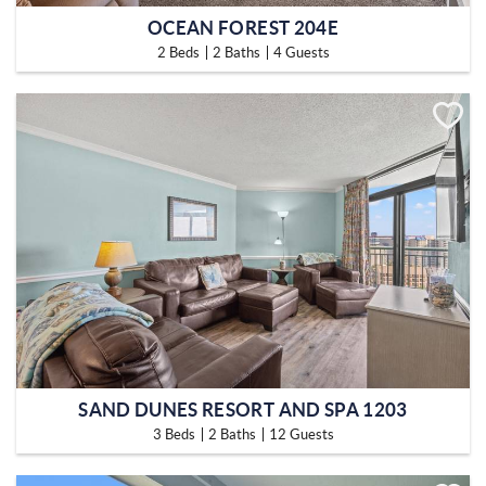
OCEAN FOREST 204E
2 Beds
2 Baths
4 Guests
SAND DUNES RESORT AND SPA 1203
3 Beds
2 Baths
12 Guests