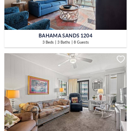
BAHAMA SANDS 1204
3 Beds
3 Baths
8 Guests