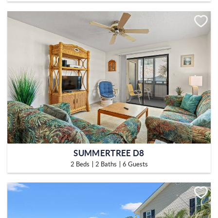
SUMMERTREE D8
2 Beds
2 Baths
6 Guests