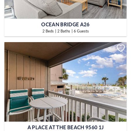
OCEAN BRIDGE A26
2 Beds
2 Baths
6 Guests
A PLACE AT THE BEACH 9560 1J