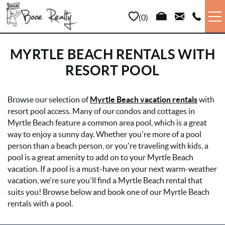
Skip to main content
0
VACATION RENTALS
MYRTLE BEACH RENTALS WITH
RESORT POOL
LONG TERM
YOU ARE HERE
Browse our selection of
Myrtle Beach vacation rentals
with
SALES
resort pool access. Many of our condos and cottages in
Myrtle Beach feature a common area pool, which is a great
PROPERTY MANAGEMENT
way to enjoy a sunny day. Whether you're more of a pool
person than a beach person, or you're traveling with kids, a
pool is a great amenity to add on to your Myrtle Beach
AREA INFO
vacation. If a pool is a must-have on your next warm-weather
vacation, we're sure you'll find a Myrtle Beach rental that
ABOUT US
suits you! Browse below and book one of our Myrtle Beach
rentals with a pool.