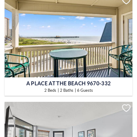
A PLACE AT THE BEACH 9670-332
2 Beds
2 Baths
6 Guests