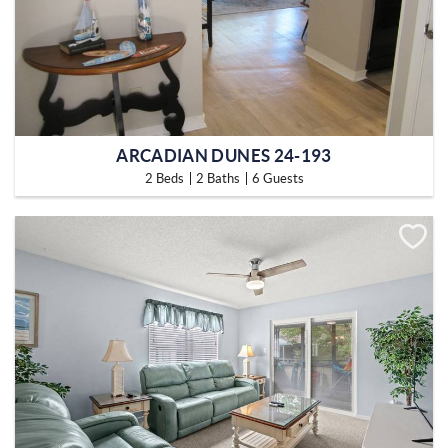
ARCADIAN DUNES 24-193
2 Beds
2 Baths
6 Guests