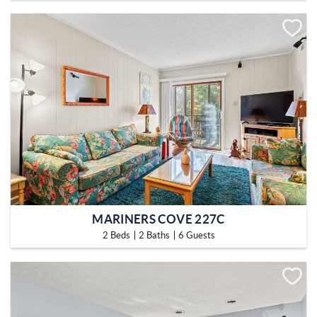
MARINERS COVE 227C
2 Beds
2 Baths
6 Guests