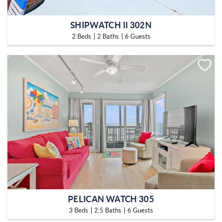
SHIPWATCH II 302N
2 Beds
2 Baths
6 Guests
PELICAN WATCH 305
3 Beds
2.5 Baths
6 Guests