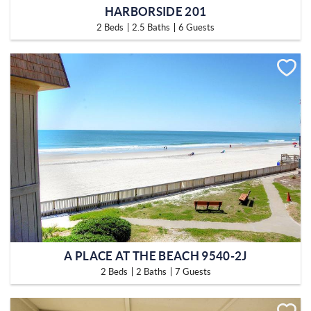
HARBORSIDE 201
2 Beds
2.5 Baths
6 Guests
A PLACE AT THE BEACH 9540-2J
2 Beds
2 Baths
7 Guests