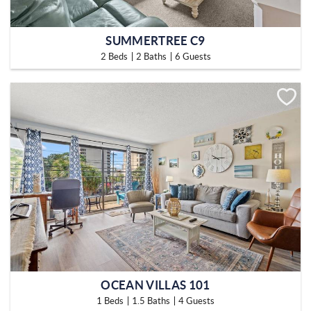
SUMMERTREE C9
2 Beds
2 Baths
6 Guests
OCEAN VILLAS 101
1 Beds
1.5 Baths
4 Guests