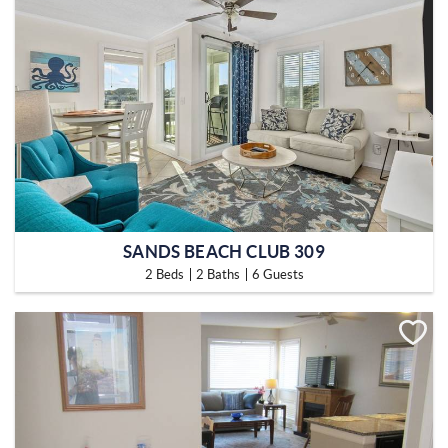
SANDS BEACH CLUB 309
2 Beds
2 Baths
6 Guests