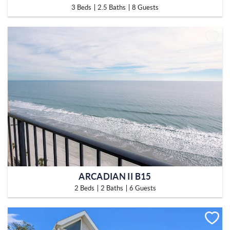
3 Beds
2.5 Baths
8 Guests
ARCADIAN II B15
2 Beds
2 Baths
6 Guests