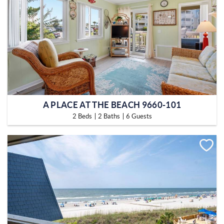
A PLACE AT THE BEACH 9660-101
2 Beds
2 Baths
6 Guests