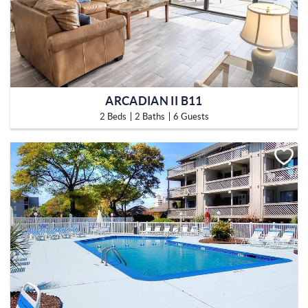
ARCADIAN II B11
2 Beds
2 Baths
6 Guests