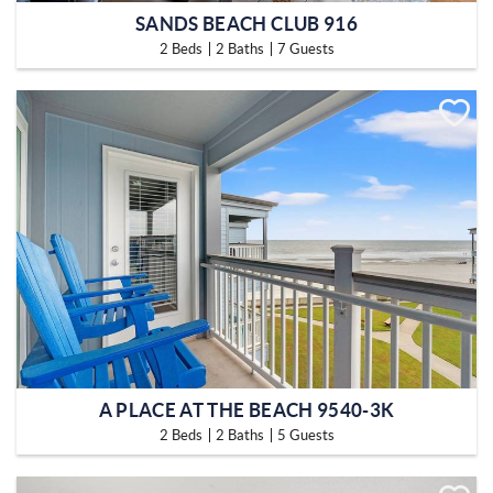
SANDS BEACH CLUB 916
2 Beds
2 Baths
7 Guests
A PLACE AT THE BEACH 9540-3K
2 Beds
2 Baths
5 Guests