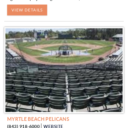
VIEW DETAILS
MYRTLE BEACH PELICANS
(843) 918-6000
WEBSITE