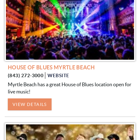
HOUSE OF BLUES MYRTLE BEACH
(843) 272-3000
WEBSITE
Myrtle Beach has a great House of Blues location open for
live music!
VIEW DETAILS