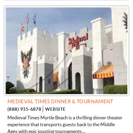
MEDIEVAL TIMES DINNER & TOURNAMENT
(888) 935-6878
WEBSITE
Medieval Times Myrtle Beach is a thrilling dinner theater
experience that transports guests back to the Middle
Ages with epic jousting tournaments,...