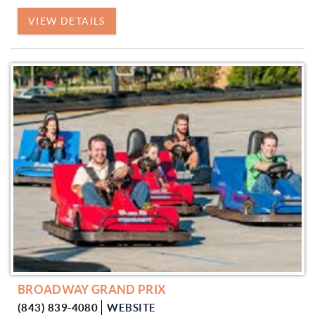
VIEW DETAILS
BROADWAY GRAND PRIX
(843) 839-4080
WEBSITE