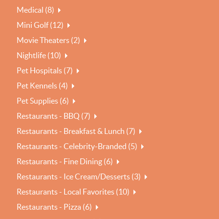
Medical (8)
Mini Golf (12)
Movie Theaters (2)
Nightlife (10)
Pet Hospitals (7)
Pet Kennels (4)
Pet Supplies (6)
Restaurants - BBQ (7)
Restaurants - Breakfast & Lunch (7)
Restaurants - Celebrity-Branded (5)
Restaurants - Fine Dining (6)
Restaurants - Ice Cream/Desserts (3)
Restaurants - Local Favorites (10)
Restaurants - Pizza (6)