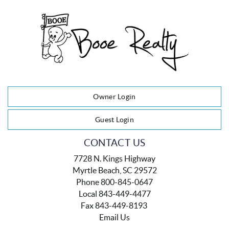
Owner Login
Guest Login
CONTACT US
7728 N. Kings Highway
Myrtle Beach, SC 29572
Phone 800-845-0647
Local 843-449-4477
Fax 843-449-8193
Email Us