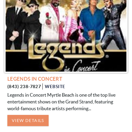
LEGENDS IN CONCERT
(843) 238-7827
WEBSITE
Legends in Concert Myrtle Beach is one of the top live
entertainment shows on the Grand Strand, featuring
world-famous tribute artists performing...
VIEW DETAILS