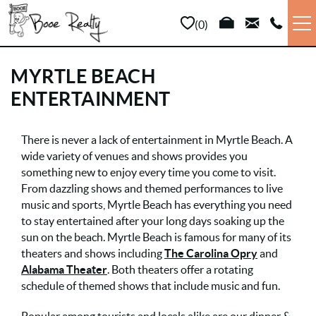
Skip to main content
0
VACATION RENTALS
MYRTLE BEACH
ENTERTAINMENT
LONG TERM
YOU ARE HERE
There is never a lack of entertainment in Myrtle Beach. A
SALES
wide variety of venues and shows provides you
something new to enjoy every time you come to visit.
PROPERTY MANAGEMENT
From dazzling shows and themed performances to live
music and sports, Myrtle Beach has everything you need
to stay entertained after your long days soaking up the
AREA INFO
sun on the beach. Myrtle Beach is famous for many of its
theaters and shows including
The Carolina Opry
and
ABOUT US
Alabama Theater
. Both theaters offer a rotating
schedule of themed shows that include music and fun.