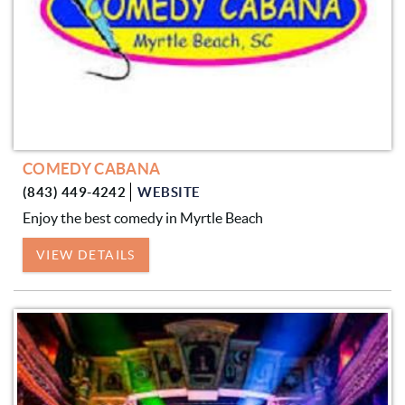
COMEDY CABANA
(843) 449-4242
WEBSITE
Enjoy the best comedy in Myrtle Beach
VIEW DETAILS