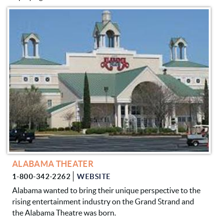
PAGES
ALABAMA THEATER
1-800-342-2262
WEBSITE
Alabama wanted to bring their unique perspective to the
rising entertainment industry on the Grand Strand and
the Alabama Theatre was born.