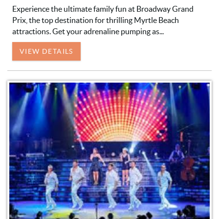
Experience the ultimate family fun at Broadway Grand
Prix, the top destination for thrilling Myrtle Beach
attractions. Get your adrenaline pumping as...
VIEW DETAILS