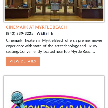
CINEMARK AT MYRTLE BEACH
(843) 839-3225
WEBSITE
Cinemark Theaters in Myrtle Beach offers a premier movie
experience with state-of-the-art technology and luxury
seating. Conveniently located near top Myrtle Beach...
VIEW DETAILS