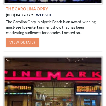
THE CAROLINA OPRY
(800) 843-6779
WEBSITE
The Carolina Opry in Myrtle Beach is an award-winning,
must-see live entertainment show that has been
captivating audiences for decades. Located on...
VIEW DETAILS