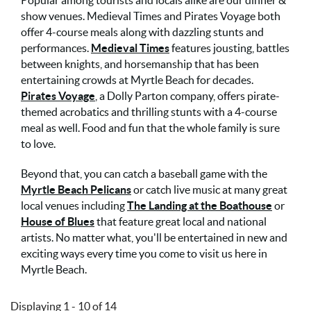
Popular among tourists and locals alike are our dinner &
show venues. Medieval Times and Pirates Voyage both
offer 4-course meals along with dazzling stunts and
performances.
Medieval Times
features jousting, battles
between knights, and horsemanship that has been
entertaining crowds at Myrtle Beach for decades.
Pirates Voyage
, a Dolly Parton company, offers pirate-
themed acrobatics and thrilling stunts with a 4-course
meal as well. Food and fun that the whole family is sure
to love.
Beyond that, you can catch a baseball game with the
Myrtle Beach Pelicans
or catch live music at many great
local venues including
The Landing at the Boathouse
or
House of Blues
that feature great local and national
artists. No matter what, you'll be entertained in new and
exciting ways every time you come to visit us here in
Myrtle Beach.
Displaying 1 - 10 of 14