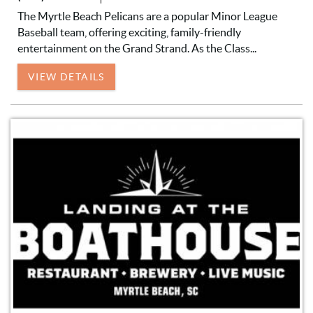
The Myrtle Beach Pelicans are a popular Minor League
Baseball team, offering exciting, family-friendly
entertainment on the Grand Strand. As the Class...
VIEW DETAILS