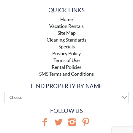
QUICK LINKS
Home
Vacation Rentals
Site Map
Cleaning Standards
Specials
Privacy Policy
Terms of Use
Rental Policies
SMS Terms and Conditions
FIND PROPERTY BY NAME
- Choose -
FOLLOW US