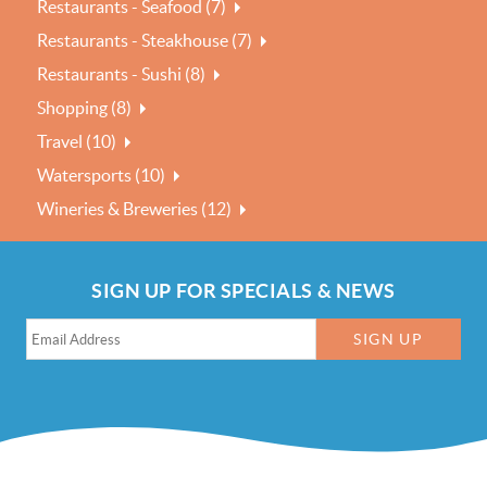
Restaurants - Seafood (7)
Restaurants - Steakhouse (7)
Restaurants - Sushi (8)
Shopping (8)
Travel (10)
Watersports (10)
Wineries & Breweries (12)
SIGN UP FOR SPECIALS & NEWS
SIGN UP