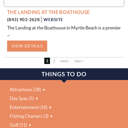
THE LANDING AT THE BOATHOUSE
(843) 903-2628
WEBSITE
The Landing at the Boathouse in Myrtle Beach is a premier
...
VIEW DETAILS
1
2
next ›
last »
THINGS TO DO
Attractions (28)
Day Spas (5)
Entertainment (14)
Fishing Charters (3)
Golf (11)