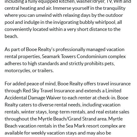
including a fully equipped kitchen, washer/dryer, TV, Wifi and
central heating and air. Immerse yourself in the tranquility
where you can unwind with relaxing days by the outdoor
pool and indulge in the invigorating bubbly whirlpool, all
conveniently located within a very short distance to the
beach.
As part of Booe Realty's professionally managed vacation
rental properties, Seamark Towers Condominium complex
adheres to high standards and strictly prohibits pets,
motorcycles, or trailers.
For added peace of mind, Booe Realty offers travel insurance
through Red Sky Travel Insurance and extends a Limited
Accidental Damage Waiver to each renter at check-in. Booe
Realty caters to diverse rental needs, including vacation
rentals, winter stays, long-term rentals, and real estate sales
throughout the Myrtle Beach/Grand Strand area. Myrtle
Beach vacation rentals in the Sea Mark resort complex are
available for weekly vacation stays and may also be