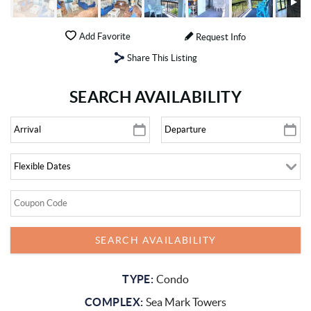
Add Favorite
Request Info
Share This Listing
SEARCH AVAILABILITY
TYPE:
Condo
COMPLEX:
Sea Mark Towers