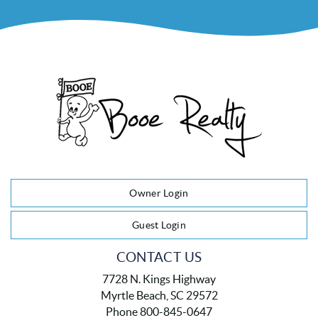
Owner Login
Guest Login
CONTACT US
7728 N. Kings Highway
Myrtle Beach, SC 29572
Phone 800-845-0647