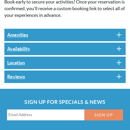
Book early to secure your activities! Once your reservation is
confirmed, you'll receive a custom booking link to select all of
your experiences in advance.
Amenities
Availability
Location
Reviews
SIGN UP FOR SPECIALS & NEWS
SIGN UP