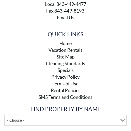
Local 843-449-4477
Fax 843-449-8193
Email Us
QUICK LINKS
Home
Vacation Rentals
Site Map
Cleaning Standards
Specials
Privacy Policy
Terms of Use
Rental Policies
SMS Terms and Conditions
FIND PROPERTY BY NAME
- Choose -