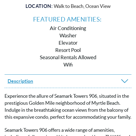
LOCATION:
Walk to Beach, Ocean View
FEATURED AMENITIES:
Air Conditioning
Washer
Elevator
Resort Pool
Seasonal Rentals Allowed
Wifi
Description
Experience the allure of Seamark Towers 906, situated in the
prestigious Golden Mile neighborhood of Myrtle Beach.
Indulge in the breathtaking ocean views from the balcony of
this expansive condo, perfect for accommodating your family.
Seamark Towers 906 offers a wide range of amenities,