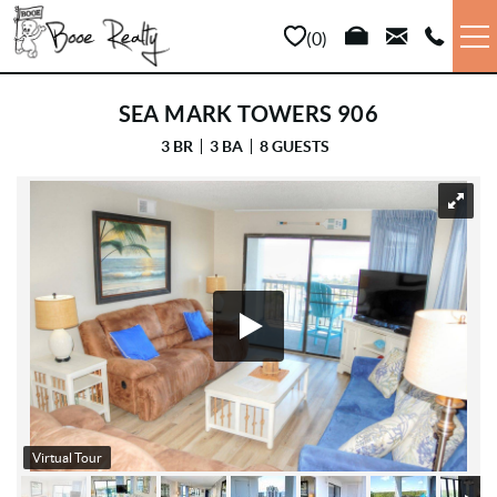
Skip to main content
0
VACATION RENTALS
SEA MARK TOWERS 906
3 BR
3 BA
8 GUESTS
LONG TERM
YOU ARE HERE
SALES
PROPERTY MANAGEMENT
AREA INFO
ABOUT US
Virtual Tour