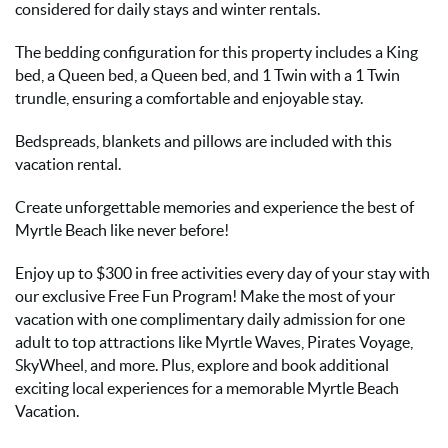
considered for daily stays and winter rentals.
The bedding configuration for this property includes a King
bed, a Queen bed, a Queen bed, and 1 Twin with a 1 Twin
trundle, ensuring a comfortable and enjoyable stay.
Bedspreads, blankets and pillows are included with this
vacation rental.
Create unforgettable memories and experience the best of
Myrtle Beach like never before!
Enjoy up to $300 in free activities every day of your stay with
our exclusive Free Fun Program! Make the most of your
vacation with one complimentary daily admission for one
adult to top attractions like Myrtle Waves, Pirates Voyage,
SkyWheel, and more. Plus, explore and book additional
exciting local experiences for a memorable Myrtle Beach
Vacation.