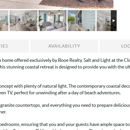
IES
AVAILABILITY
LO
home offered exclusively by Booe Realty, Salt and Light at the Cloi
his stunning coastal retreat is designed to provide you with the u
oncept with plenty of natural light. The contemporary coastal dec
een TV, perfect for unwinding after a day of beach adventures.
ranite countertops, and everything you need to prepare delicious 
her.
 bedrooms, ensuring that you and your guests have ample space to 