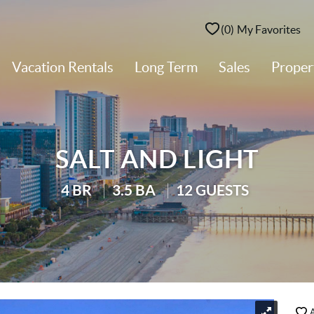
0
My Favorites
Vacation Rentals
Long Term
Sales
Prope
SALT AND LIGHT
4 BR
3.5 BA
12 GUESTS