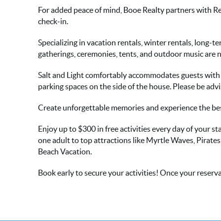
For added peace of mind, Booe Realty partners with Re
check-in.
Specializing in vacation rentals, winter rentals, long-
gatherings, ceremonies, tents, and outdoor music are 
Salt and Light comfortably accommodates guests with 1 
parking spaces on the side of the house. Please be advi
Create unforgettable memories and experience the best
Enjoy up to $300 in free activities every day of your
one adult to top attractions like Myrtle Waves, Pirate
Beach Vacation.
Book early to secure your activities! Once your reservat