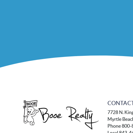
CONTACT
7728 N. Kin
Myrtle Beac
Phone 800-
Local 843-4