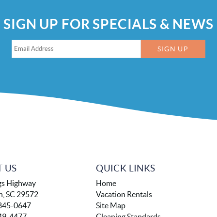
SIGN UP FOR SPECIALS & NEWS
SIGN UP
 US
QUICK LINKS
gs Highway
Home
h, SC 29572
Vacation Rentals
845-0647
Site Map
49-4477
Cleaning Standards