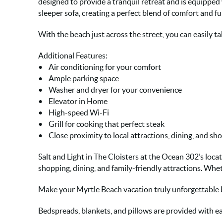
designed to provide a tranquil retreat and is equipped
sleeper sofa, creating a perfect blend of comfort and fu
With the beach just across the street, you can easily tak
Additional Features:
• Air conditioning for your comfort
• Ample parking space
• Washer and dryer for your convenience
• Elevator in Home
• High-speed Wi-Fi
• Grill for cooking that perfect steak
• Close proximity to local attractions, dining, and sh
Salt and Light in The Cloisters at the Ocean 302’s loca
shopping, dining, and family-friendly attractions. Whe
Make your Myrtle Beach vacation truly unforgettable
Bedspreads, blankets, and pillows are provided with ea