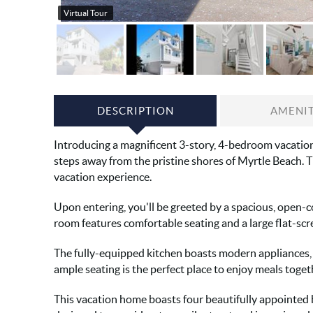
Virtual Tour
DESCRIPTION
AMENIT
Introducing a magnificent 3-story, 4-bedroom vacation 
steps away from the pristine shores of Myrtle Beach. T
vacation experience.
Upon entering, you'll be greeted by a spacious, open-c
room features comfortable seating and a large flat-scr
The fully-equipped kitchen boasts modern appliances, g
ample seating is the perfect place to enjoy meals toget
This vacation home boasts four beautifully appointed