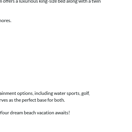
 offers a luxurious king-size bed along with a twin
hores.
ainment options, including water sports, golf,
ves as the perfect base for both.
 Your dream beach vacation awaits!