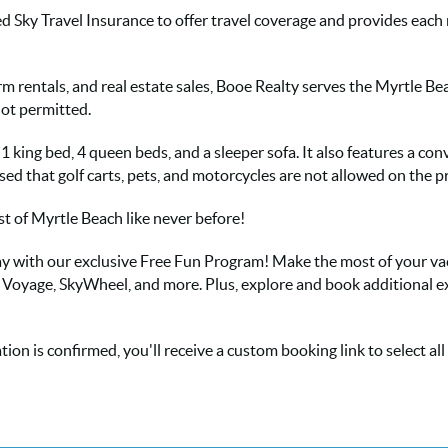
d Sky Travel Insurance to offer travel coverage and provides eac
term rentals, and real estate sales, Booe Realty serves the Myrtle B
not permitted.
king bed, 4 queen beds, and a sleeper sofa. It also features a con
sed that golf carts, pets, and motorcycles are not allowed on the p
 of Myrtle Beach like never before!
 stay with our exclusive Free Fun Program! Make the most of your v
s Voyage, SkyWheel, and more. Plus, explore and book additional e
ion is confirmed, you'll receive a custom booking link to select al