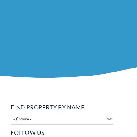
FIND PROPERTY BY NAME
- Choose -
FOLLOW US