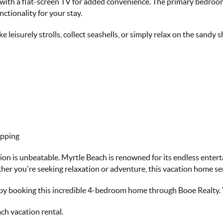
 with a flat-screen TV for added convenience. The primary bedroom
nctionality for your stay.
e leisurely strolls, collect seashells, or simply relax on the sandy s
opping
tion is unbeatable. Myrtle Beach is renowned for its endless entert
ther you're seeking relaxation or adventure, this vacation home ser
 by booking this incredible 4-bedroom home through Booe Realty.
ch vacation rental.