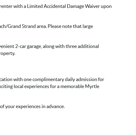
h renter with a Limited Accidental Damage Waiver upon
each/Grand Strand area. Please note that large
venient 2-car garage, along with three additional
roperty.
acation with one complimentary daily admission for
xciting local experiences for a memorable Myrtle
l of your experiences in advance.