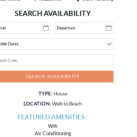
SEARCH AVAILABILITY
TYPE:
House
LOCATION:
Walk to Beach
FEATURED AMENITIES:
Wifi
Air Conditioning