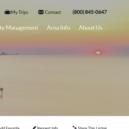
(800) 845-0647
My Trips
Contact
rty Management
Area Info
About Us
Add Favorite
Request Info
Share This Listing