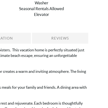
Washer
Seasonal Rentals Allowed
Elevator
CATION
REVIEWS
sters. This vacation home is perfectly situated just
ltimate beach escape, ensuring an unforgettable
or creates a warm and inviting atmosphere. The living
meals for your family and friends. A dining area with
rest and rejuvenate. Each bedroom is thoughtfully