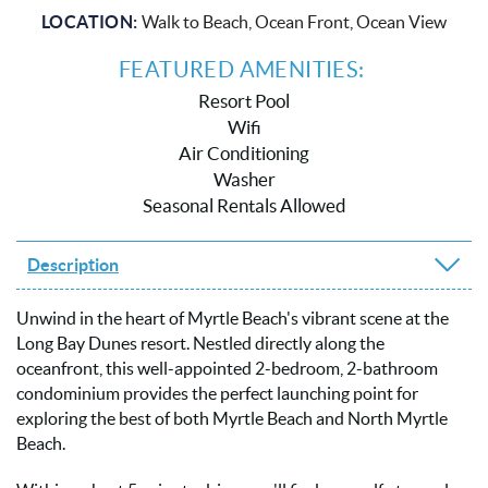
LOCATION:
Walk to Beach, Ocean Front, Ocean View
FEATURED AMENITIES:
Resort Pool
Wifi
Air Conditioning
Washer
Seasonal Rentals Allowed
Description
Unwind in the heart of Myrtle Beach's vibrant scene at the
Long Bay Dunes resort. Nestled directly along the
oceanfront, this well-appointed 2-bedroom, 2-bathroom
condominium provides the perfect launching point for
exploring the best of both Myrtle Beach and North Myrtle
Beach.