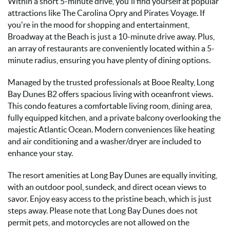
Within a short 5-minute drive, you'll find yourself at popular
attractions like The Carolina Opry and Pirates Voyage. If
you're in the mood for shopping and entertainment,
Broadway at the Beach is just a 10-minute drive away. Plus,
an array of restaurants are conveniently located within a 5-
minute radius, ensuring you have plenty of dining options.
Managed by the trusted professionals at Booe Realty, Long
Bay Dunes B2 offers spacious living with oceanfront views.
This condo features a comfortable living room, dining area,
fully equipped kitchen, and a private balcony overlooking the
majestic Atlantic Ocean. Modern conveniences like heating
and air conditioning and a washer/dryer are included to
enhance your stay.
The resort amenities at Long Bay Dunes are equally inviting,
with an outdoor pool, sundeck, and direct ocean views to
savor. Enjoy easy access to the pristine beach, which is just
steps away. Please note that Long Bay Dunes does not
permit pets, and motorcycles are not allowed on the