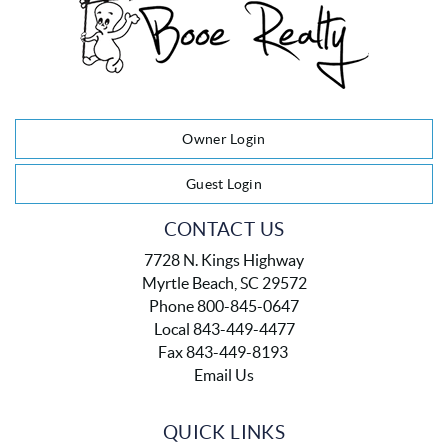
Owner Login
Guest Login
CONTACT US
7728 N. Kings Highway
Myrtle Beach, SC 29572
Phone 800-845-0647
Local 843-449-4477
Fax 843-449-8193
Email Us
QUICK LINKS