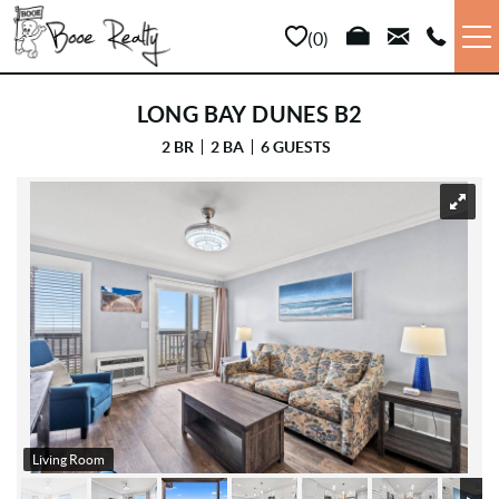
Skip to main content
0
VACATION RENTALS
LONG BAY DUNES B2
2 BR
2 BA
6 GUESTS
LONG TERM
YOU ARE HERE
SALES
PROPERTY MANAGEMENT
AREA INFO
ABOUT US
Living Room