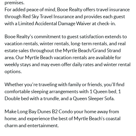
premises.
For added peace of mind, Booe Realty offers travel insurance
through Red Sky Travel Insurance and provides each guest
with a Limited Accidental Damage Waiver at check-in.
Booe Realty's commitment to guest satisfaction extends to
vacation rentals, winter rentals, long-term rentals, and real
estate sales throughout the Myrtle Beach/Grand Strand
area. Our Myrtle Beach vacation rentals are available for
weekly stays and may even offer daily rates and winter rental
options.
Whether you're traveling with family or friends, you'll find
comfortable sleeping arrangements with 1 Queen bed, 1
Double bed with a trundle, and a Queen Sleeper Sofa.
Make Long Bay Dunes B2 Condo your home away from
home, and experience the best of Myrtle Beach's coastal
charm and entertainment.