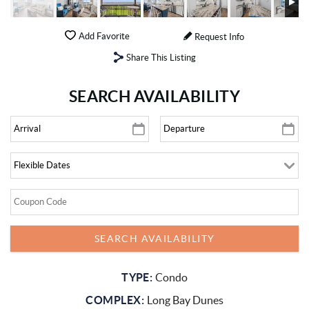
Add Favorite
Request Info
Share This Listing
SEARCH AVAILABILITY
TYPE:
Condo
COMPLEX:
Long Bay Dunes