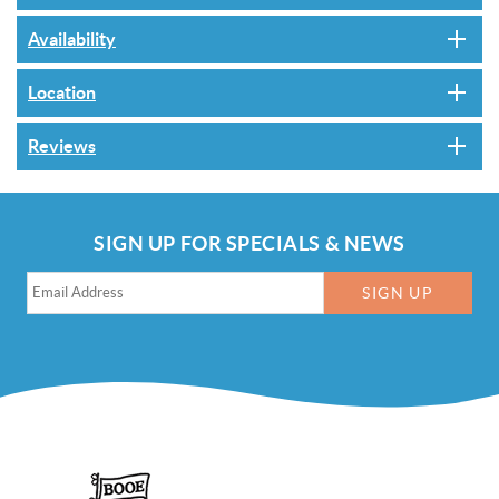
Availability
Location
Reviews
SIGN UP FOR SPECIALS & NEWS
SIGN UP