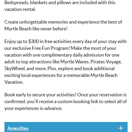
Bedspreads, blankets and pillows are included with this
vacation rental.
Create unforgettable memories and experience the best of
Myrtle Beach like never before!
Enjoy up to $300 in free activities every day of your stay with
our exclusive Free Fun Program! Make the most of your
vacation with one complimentary daily admission for one
adult to top attractions like Myrtle Waves, Pirates Voyage,
SkyWheel, and more. Plus, explore and book additional
exciting local experiences for a memorable Myrtle Beach
Vacation.
Book early to secure your activities! Once your reservation is
confirmed, you'll receive a custom booking link to select all of
your experiences in advance.
Amenities