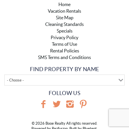
Home
Vacation Rentals
Site Map
Cleaning Standards
Specials
Privacy Policy
Terms of Use
Rental Policies
SMS Terms and Conditions
FIND PROPERTY BY NAME
- Choose -
FOLLOW US
© 2026 Booe Realty All rights reserved.
Powered by
Rezfusion
. Built by
Bluetent.