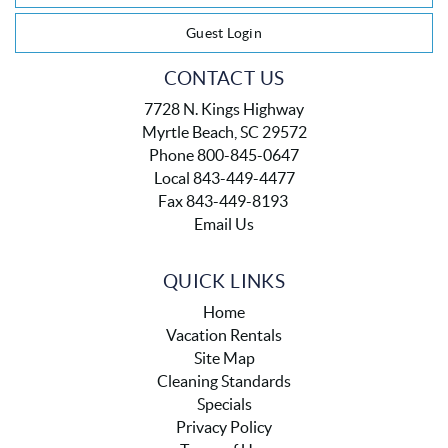
Guest Login
CONTACT US
7728 N. Kings Highway
Myrtle Beach, SC 29572
Phone 800-845-0647
Local 843-449-4477
Fax 843-449-8193
Email Us
QUICK LINKS
Home
Vacation Rentals
Site Map
Cleaning Standards
Specials
Privacy Policy