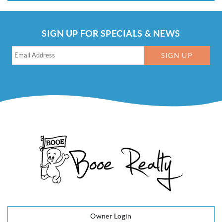
SIGN UP FOR SPECIALS & NEWS
SIGN UP
Owner Login