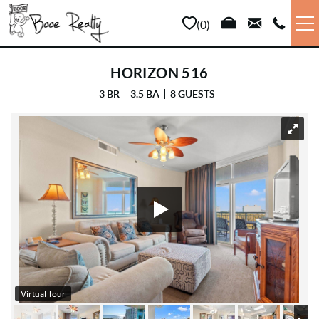
Skip to main content
0
VACATION RENTALS
HORIZON 516
3 BR
3.5 BA
8 GUESTS
LONG TERM
YOU ARE HERE
SALES
PROPERTY MANAGEMENT
AREA INFO
ABOUT US
Virtual Tour