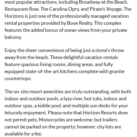
most popular attractions, including Broadway at the Beach,
Restaurant Row, The Carolina Opry, and Pirate’s Voyage. The
Horizons is just one of the professionally managed vacation
rental properties provided by Booe Realty. This complex
features the added bonus of ocean views from your private
balcony.
Enjoy the sheer convenience of being just a stone's throw
away from the beach. These delightful vacation rentals
feature spacious living rooms, dining areas, and fully
equipped state-of-the-art kitchens complete with granite
countertops.
The on-site resort amenities are truly outstanding, with both
indoor and outdoor pools, a lazy river, hot tubs, indoor and
outdoor spas, a kiddie pool, and multiple sun decks for your
leisurely enjoyment. Please note that Horizon Resorts does
not permit pets. Motorcycles are welcome, but trailers
cannot be parked on the property; however, city lots are
available for a fee.