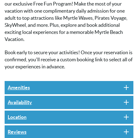
our exclusive Free Fun Program! Make the most of your
vacation with one complimentary daily admission for one
adult to top attractions like Myrtle Waves, Pirates Voyage,
SkyWheel, and more. Plus, explore and book additional
exciting local experiences for a memorable Myrtle Beach
Vacation.
Book early to secure your activities! Once your reservation is
confirmed, you'll receive a custom booking link to select all of
your experiences in advance.
Amenities
Availability
Location
Reviews