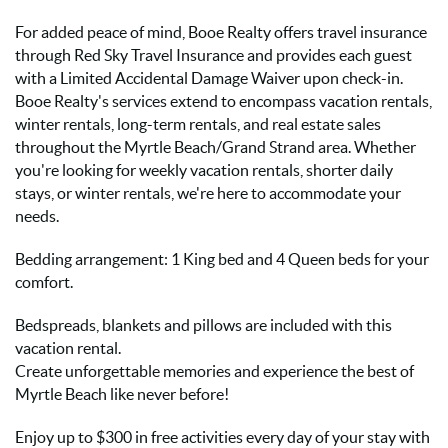
For added peace of mind, Booe Realty offers travel insurance
through Red Sky Travel Insurance and provides each guest
with a Limited Accidental Damage Waiver upon check-in.
Booe Realty's services extend to encompass vacation rentals,
winter rentals, long-term rentals, and real estate sales
throughout the Myrtle Beach/Grand Strand area. Whether
you're looking for weekly vacation rentals, shorter daily
stays, or winter rentals, we're here to accommodate your
needs.
Bedding arrangement: 1 King bed and 4 Queen beds for your
comfort.
Bedspreads, blankets and pillows are included with this
vacation rental.
Create unforgettable memories and experience the best of
Myrtle Beach like never before!
Enjoy up to $300 in free activities every day of your stay with