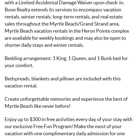
with a Limited Accidental Damage Waiver upon check-in.
Booe Realty extends its services to encompass vacation
rentals, winter rentals, long-term rentals, and real estate
sales throughout the Myrtle Beach/Grand Strand area.
Myrtle Beach vacation rentals in the Heron Pointe complex
are available for weekly bookings and may also be open to
shorter daily stays and winter rentals.
Bedding arrangement: 1 King, 1 Queen, and 1 Bunk bed for
your comfort.
Bedspreads, blankets and pillows are included with this
vacation rental.
Create unforgettable memories and experience the best of
Myrtle Beach like never before!
Enjoy up to $300 in free activities every day of your stay with
our exclusive Free Fun Program! Make the most of your
vacation with one complimentary daily admission for one