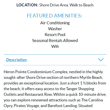
LOCATION:
Shore Drive Area, Walk to Beach
FEATURED AMENITIES:
Air Conditioning
Washer
Resort Pool
Seasonal Rentals Allowed
Wifi
Description
Heron Pointe Condominium Complex, nestled in the highly
sought-after Shore Drive section of northern Myrtle Beach,
provides an exceptional location. Just a short 1 ½ blocks from
the beach, it offers easy access to the Tanger Shopping
Outlets and Restaurant Row. Within a quick 10-minute drive,
you can explore renowned attractions such as The Carolina
Opry, Pirates Voyage, and Barefoot Landing. Situated