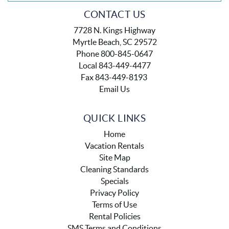
CONTACT US
7728 N. Kings Highway
Myrtle Beach, SC 29572
Phone 800-845-0647
Local 843-449-4477
Fax 843-449-8193
Email Us
QUICK LINKS
Home
Vacation Rentals
Site Map
Cleaning Standards
Specials
Privacy Policy
Terms of Use
Rental Policies
SMS Terms and Conditions