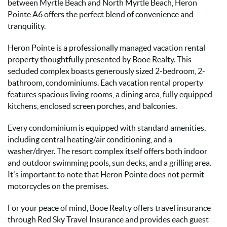
between Myrtle Beach and North Myrtle Beach, Heron
Pointe A6 offers the perfect blend of convenience and
tranquility.
Heron Pointe is a professionally managed vacation rental
property thoughtfully presented by Booe Realty. This
secluded complex boasts generously sized 2-bedroom, 2-
bathroom, condominiums. Each vacation rental property
features spacious living rooms, a dining area, fully equipped
kitchens, enclosed screen porches, and balconies.
Every condominium is equipped with standard amenities,
including central heating/air conditioning, and a
washer/dryer. The resort complex itself offers both indoor
and outdoor swimming pools, sun decks, and a grilling area.
It's important to note that Heron Pointe does not permit
motorcycles on the premises.
For your peace of mind, Booe Realty offers travel insurance
through Red Sky Travel Insurance and provides each guest