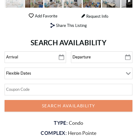
Add Favorite
Request Info
Share This Listing
SEARCH AVAILABILITY
TYPE:
Condo
COMPLEX:
Heron Pointe