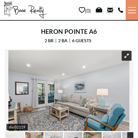
Skip to main content
0
VACATION RENTALS
HERON POINTE A6
2 BR
2 BA
6 GUESTS
LONG TERM
YOU ARE HERE
SALES
PROPERTY MANAGEMENT
AREA INFO
ABOUT US
dsc02119