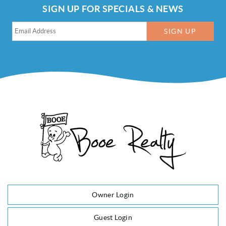
SIGN UP FOR SPECIALS & NEWS
SIGN UP
Owner Login
Guest Login