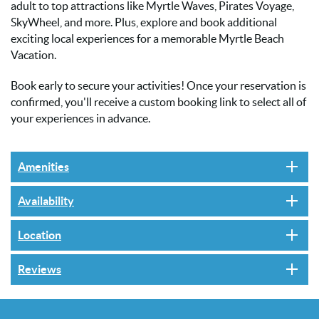
adult to top attractions like Myrtle Waves, Pirates Voyage,
SkyWheel, and more. Plus, explore and book additional
exciting local experiences for a memorable Myrtle Beach
Vacation.
Book early to secure your activities! Once your reservation is
confirmed, you'll receive a custom booking link to select all of
your experiences in advance.
Amenities
Availability
Location
Reviews