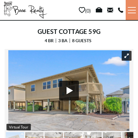
Skip to main content
0
VACATION RENTALS
GUEST COTTAGE 59G
4 BR
3 BA
8 GUESTS
LONG TERM
YOU ARE HERE
SALES
PROPERTY MANAGEMENT
AREA INFO
ABOUT US
Virtual Tour