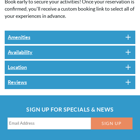
Book early to secure your activities! Once your reservation is
confirmed, you'll receive a custom booking link to select all of
your experiences in advance.
Amenities
Availability
Location
Reviews
SIGN UP FOR SPECIALS & NEWS
SIGN UP