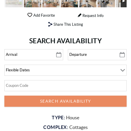
Add Favorite
Request Info
Share This Listing
SEARCH AVAILABILITY
TYPE:
House
COMPLEX:
Cottages