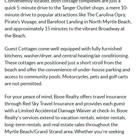
Conveniently located, both cottage complexes are just a
quick 5-minute drive to the Tanger Outlet shops, a mere 10-
minute drive to popular attractions like The Carolina Opry,
Pirate’s Voyage, and Barefoot Landing in North Myrtle Beach,
and approximately 15 minutes to the vibrant Broadway at
the Beach.
Guest Cottages come well-equipped with fully furnished
kitchens, washer/dryer, and central heating/air conditioning.
These cottages are positioned just a short stroll from the
beach and offer the convenience of under-house parking and
access to community pools. Motorcycles, pets and golf carts
are not permitted.
For your peace of mind, Booe Realty offers travel insurance
through Red Sky Travel Insurance and provides each guest
with a Limited Accidental Damage Waiver at check-in. Booe
Realty's services extend to vacation rentals, winter rentals,
long-term rentals, and real estate sales throughout the
Myrtle Beach/Grand Strand area. Whether you're seeking