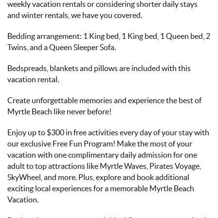
weekly vacation rentals or considering shorter daily stays
and winter rentals, we have you covered.
Bedding arrangement: 1 King bed, 1 King bed, 1 Queen bed, 2
Twins, and a Queen Sleeper Sofa.
Bedspreads, blankets and pillows are included with this
vacation rental.
Create unforgettable memories and experience the best of
Myrtle Beach like never before!
Enjoy up to $300 in free activities every day of your stay with
our exclusive Free Fun Program! Make the most of your
vacation with one complimentary daily admission for one
adult to top attractions like Myrtle Waves, Pirates Voyage,
SkyWheel, and more. Plus, explore and book additional
exciting local experiences for a memorable Myrtle Beach
Vacation.