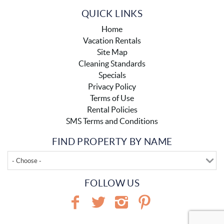
QUICK LINKS
Home
Vacation Rentals
Site Map
Cleaning Standards
Specials
Privacy Policy
Terms of Use
Rental Policies
SMS Terms and Conditions
FIND PROPERTY BY NAME
- Choose -
FOLLOW US