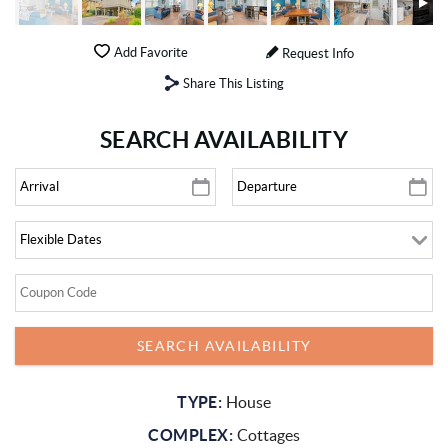
Add Favorite
Request Info
Share This Listing
SEARCH AVAILABILITY
TYPE:
House
COMPLEX:
Cottages