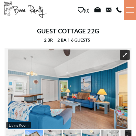
Skip to main content
0
VACATION RENTALS
GUEST COTTAGE 22G
2 BR
2 BA
6 GUESTS
LONG TERM
YOU ARE HERE
SALES
PROPERTY MANAGEMENT
AREA INFO
ABOUT US
Living Room