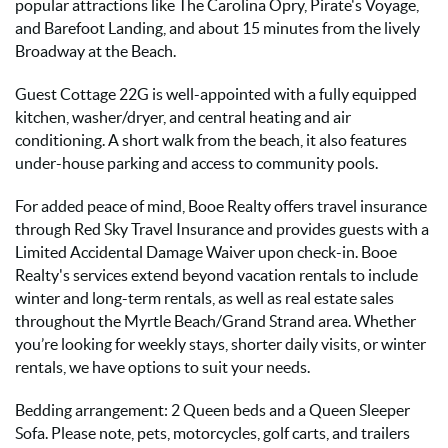
popular attractions like The Carolina Opry, Pirate's Voyage,
and Barefoot Landing, and about 15 minutes from the lively
Broadway at the Beach.
Guest Cottage 22G is well-appointed with a fully equipped
kitchen, washer/dryer, and central heating and air
conditioning. A short walk from the beach, it also features
under-house parking and access to community pools.
For added peace of mind, Booe Realty offers travel insurance
through Red Sky Travel Insurance and provides guests with a
Limited Accidental Damage Waiver upon check-in. Booe
Realty's services extend beyond vacation rentals to include
winter and long-term rentals, as well as real estate sales
throughout the Myrtle Beach/Grand Strand area. Whether
you’re looking for weekly stays, shorter daily visits, or winter
rentals, we have options to suit your needs.
Bedding arrangement: 2 Queen beds and a Queen Sleeper
Sofa. Please note, pets, motorcycles, golf carts, and trailers