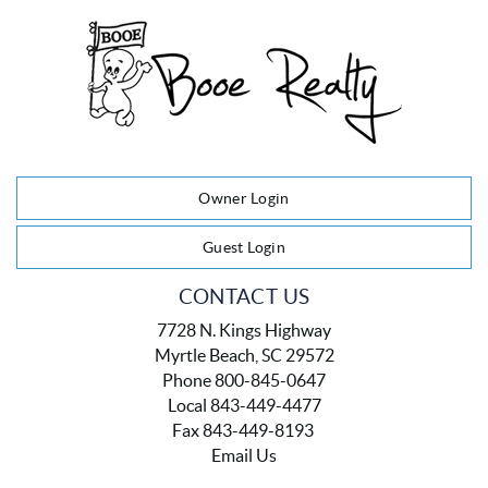
Owner Login
Guest Login
CONTACT US
7728 N. Kings Highway
Myrtle Beach, SC 29572
Phone 800-845-0647
Local 843-449-4477
Fax 843-449-8193
Email Us