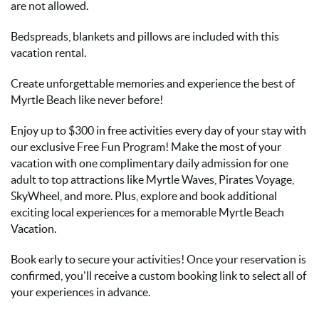
are not allowed.
Bedspreads, blankets and pillows are included with this
vacation rental.
Create unforgettable memories and experience the best of
Myrtle Beach like never before!
Enjoy up to $300 in free activities every day of your stay with
our exclusive Free Fun Program! Make the most of your
vacation with one complimentary daily admission for one
adult to top attractions like Myrtle Waves, Pirates Voyage,
SkyWheel, and more. Plus, explore and book additional
exciting local experiences for a memorable Myrtle Beach
Vacation.
Book early to secure your activities! Once your reservation is
confirmed, you'll receive a custom booking link to select all of
your experiences in advance.