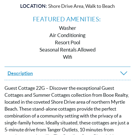
LOCATION:
Shore Drive Area, Walk to Beach
FEATURED AMENITIES:
Washer
Air Conditioning
Resort Pool
Seasonal Rentals Allowed
Wifi
Description
Guest Cottage 22G – Discover the exceptional Guest
Cottages and Summer Cottages collection from Booe Realty,
located in the coveted Shore Drive area of northern Myrtle
Beach. These stand-alone cottages provide the perfect
combination of a community setting with the privacy of a
single-family home. Ideally situated, these cottages are just a
5-minute drive from Tanger Outlets, 10 minutes from