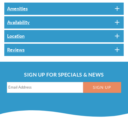
Amenities
Availability
Location
Reviews
SIGN UP FOR SPECIALS & NEWS
SIGN UP