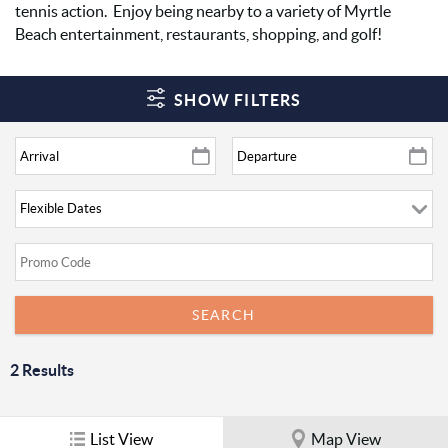
tennis action. Enjoy being nearby to a variety of Myrtle
Beach entertainment, restaurants, shopping, and golf!
SHOW FILTERS
2
Results
List View
Map View