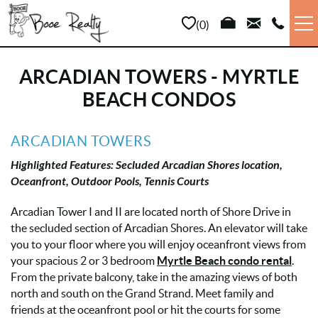
Skip to main content
0
VACATION RENTALS
ARCADIAN TOWERS - MYRTLE
BEACH CONDOS
LONG TERM
YOU ARE HERE
ARCADIAN TOWERS
SALES
Highlighted Features: Secluded Arcadian Shores location,
Oceanfront,
Outdoor Pools, Tennis Courts
PROPERTY MANAGEMENT
Arcadian Tower I and II are located north of Shore Drive in
the secluded section of Arcadian Shores. An elevator will take
AREA INFO
you to your floor where you will enjoy oceanfront views from
your spacious 2 or 3 bedroom
Myrtle Beach condo rental
.
ABOUT US
From the private balcony, take in the amazing views of both
north and south on the Grand Strand. Meet family and
friends at the oceanfront pool or hit the courts for some