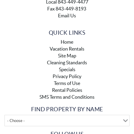
Local 843-449-4477
Fax 843-449-8193
Email Us
QUICK LINKS
Home
Vacation Rentals
Site Map
Cleaning Standards
Specials
Privacy Policy
Terms of Use
Rental Policies
SMS Terms and Conditions
FIND PROPERTY BY NAME
- Choose -