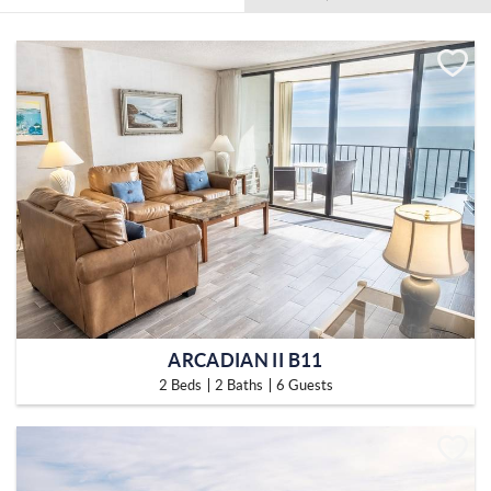
ARCADIAN II B11
2 Beds
2 Baths
6 Guests