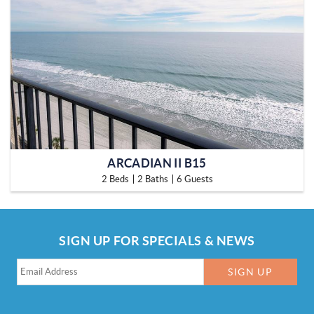
ARCADIAN II B15
2 Beds
2 Baths
6 Guests
SIGN UP FOR SPECIALS & NEWS
SIGN UP