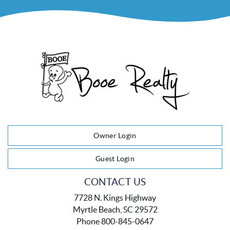
Owner Login
Guest Login
CONTACT US
7728 N. Kings Highway
Myrtle Beach, SC 29572
Phone 800-845-0647