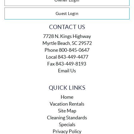
Owner Login
Guest Login
CONTACT US
7728 N. Kings Highway
Myrtle Beach, SC 29572
Phone 800-845-0647
Local 843-449-4477
Fax 843-449-8193
Email Us
QUICK LINKS
Home
Vacation Rentals
Site Map
Cleaning Standards
Specials
Privacy Policy