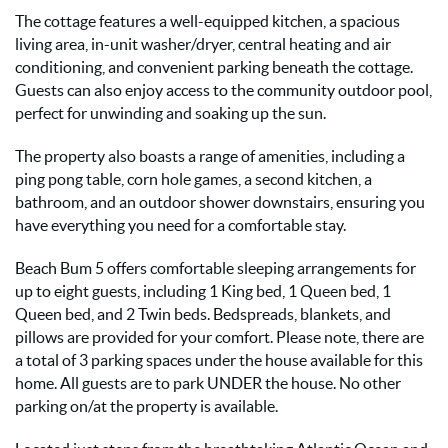
The cottage features a well-equipped kitchen, a spacious
living area, in-unit washer/dryer, central heating and air
conditioning, and convenient parking beneath the cottage.
Guests can also enjoy access to the community outdoor pool,
perfect for unwinding and soaking up the sun.
The property also boasts a range of amenities, including a
ping pong table, corn hole games, a second kitchen, a
bathroom, and an outdoor shower downstairs, ensuring you
have everything you need for a comfortable stay.
Beach Bum 5 offers comfortable sleeping arrangements for
up to eight guests, including 1 King bed, 1 Queen bed, 1
Queen bed, and 2 Twin beds. Bedspreads, blankets, and
pillows are provided for your comfort. Please note, there are
a total of 3 parking spaces under the house available for this
home. All guests are to park UNDER the house. No other
parking on/at the property is available.