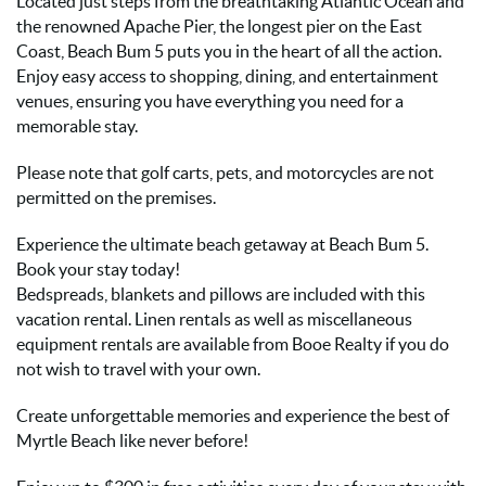
Located just steps from the breathtaking Atlantic Ocean and
the renowned Apache Pier, the longest pier on the East
Coast, Beach Bum 5 puts you in the heart of all the action.
Enjoy easy access to shopping, dining, and entertainment
venues, ensuring you have everything you need for a
memorable stay.
Please note that golf carts, pets, and motorcycles are not
permitted on the premises.
Experience the ultimate beach getaway at Beach Bum 5.
Book your stay today!
Bedspreads, blankets and pillows are included with this
vacation rental. Linen rentals as well as miscellaneous
equipment rentals are available from Booe Realty if you do
not wish to travel with your own.
Create unforgettable memories and experience the best of
Myrtle Beach like never before!