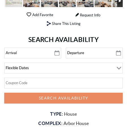
Add Favorite
Request Info
Share This Listing
SEARCH AVAILABILITY
TYPE:
House
COMPLEX:
Arbor House