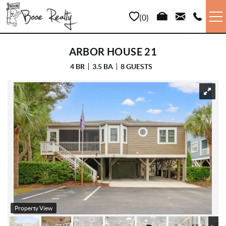
Skip to main content
0
VACATION RENTALS
ARBOR HOUSE 21
4 BR
3.5 BA
8 GUESTS
LONG TERM
YOU ARE HERE
SALES
PROPERTY MANAGEMENT
AREA INFO
ABOUT US
Property View