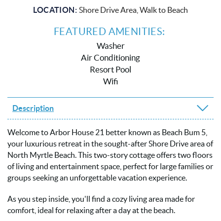
LOCATION:
Shore Drive Area, Walk to Beach
FEATURED AMENITIES:
Washer
Air Conditioning
Resort Pool
Wifi
Description
Welcome to Arbor House 21 better known as Beach Bum 5,
your luxurious retreat in the sought-after Shore Drive area of
North Myrtle Beach. This two-story cottage offers two floors
of living and entertainment space, perfect for large families or
groups seeking an unforgettable vacation experience.
As you step inside, you'll find a cozy living area made for
comfort, ideal for relaxing after a day at the beach.