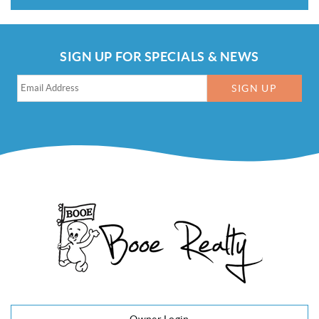
SIGN UP FOR SPECIALS & NEWS
SIGN UP