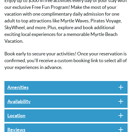
Enjoy up to $300 in free activities every day of your stay with
our exclusive Free Fun Program! Make the most of your
vacation with one complimentary daily admission for one
adult to top attractions like Myrtle Waves, Pirates Voyage,
SkyWheel, and more. Plus, explore and book additional
exciting local experiences for a memorable Myrtle Beach
Vacation.
Book early to secure your activities! Once your reservation is
confirmed, you'll receive a custom booking link to select all of
your experiences in advance.
Amenities
Availability
Location
Reviews