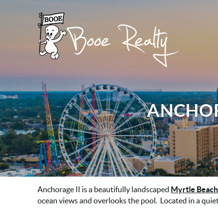
Skip to main content
Booe Realty
Booe Realty
ANCHOR
YOU ARE HERE
Anchorage II
is a beautifully landscaped
Myrtle Beach
ocean views and overlooks the pool. Located in a quiet