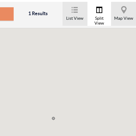
1
Results
List View
Split
Map View
View