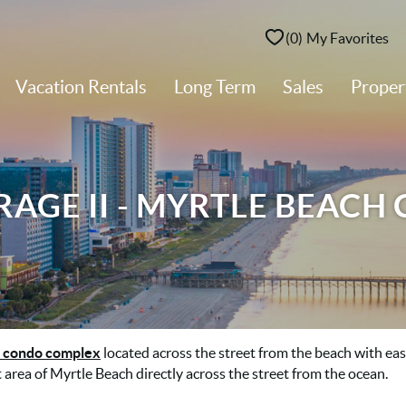
0
My Favorites
Vacation Rentals
Long Term
Sales
Prope
AGE II - MYRTLE BEACH
 condo complex
located across the street from the beach with ea
 area of Myrtle Beach directly across the street from the ocean.