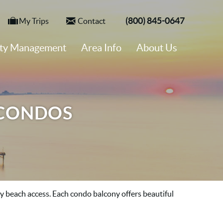
(800) 845-0647
My Trips
Contact
rty Management
Area Info
About Us
 CONDOS
sy beach access. Each condo balcony offers
beautiful