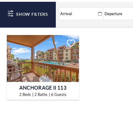
SHOW FILTERS
ANCHORAGE II 113
2 Beds
2 Baths
6 Guests