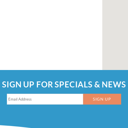
SIGN UP FOR SPECIALS & NEWS
SIGN UP