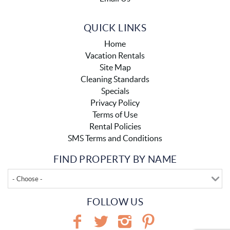
QUICK LINKS
Home
Vacation Rentals
Site Map
Cleaning Standards
Specials
Privacy Policy
Terms of Use
Rental Policies
SMS Terms and Conditions
FIND PROPERTY BY NAME
- Choose -
FOLLOW US