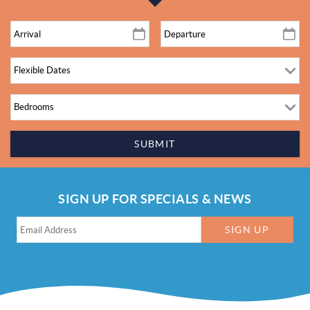
SUBMIT
SIGN UP FOR SPECIALS & NEWS
SIGN UP