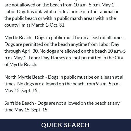
are not allowed on the beach from 10 a.m.-5 p.m. May 1 –
Labor Day. It is unlawful to ride a horse or other animal on
the public beach or within public marsh areas within the
county limits March 1-Oct. 31.
Myrtle Beach - Dogs in public must be on a leash at all times.
Dogs are permitted on the beach anytime from Labor Day
through April 30. No dogs are allowed on the beach 10 a.m.-5
p.m. May 1- Labor Day. Horses are not permitted in the City
of Myrtle Beach.
North Myrtle Beach - Dogs in public must be on a leash at all
times. No dogs are allowed on the beach from 9 a.m.-5 p.m.
May 15-Sept. 15.
Surfside Beach - Dogs are not allowed on the beach at any
time May 15-Sept. 15.
QUICK SEARCH