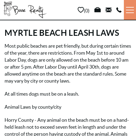
Skip to main content
0
VACATION RENTALS
MYRTLE BEACH LEASH LAWS
LONG TERM
Most public beaches are pet friendly, but during certain times
YOU ARE HERE
of the year, there are restrictions. From May 1st to around
Labor Day, dogs are only allowed on the beach before 10 am
SALES
or after 5 pm. After Labor Day until April 30th, dogs are
allowed anytime on the beach are the standard rules. Some
PROPERTY MANAGEMENT
may vary by city or county laws.
At all times dogs must be on a leash.
AREA INFO
Animal Laws by county/city
ABOUT US
Horry County - Any animal on the beach must be on a hand-
held leash not to exceed seven feet in length and under the
control of the person having custody of the animal. Animals