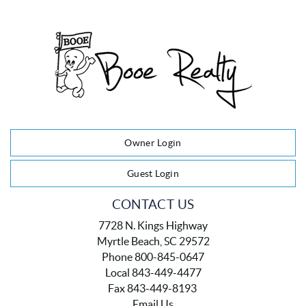
Owner Login
Guest Login
CONTACT US
7728 N. Kings Highway
Myrtle Beach, SC 29572
Phone 800-845-0647
Local 843-449-4477
Fax 843-449-8193
Email Us