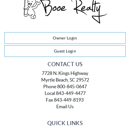
Owner Login
Guest Login
CONTACT US
7728 N. Kings Highway
Myrtle Beach, SC 29572
Phone 800-845-0647
Local 843-449-4477
Fax 843-449-8193
Email Us
QUICK LINKS