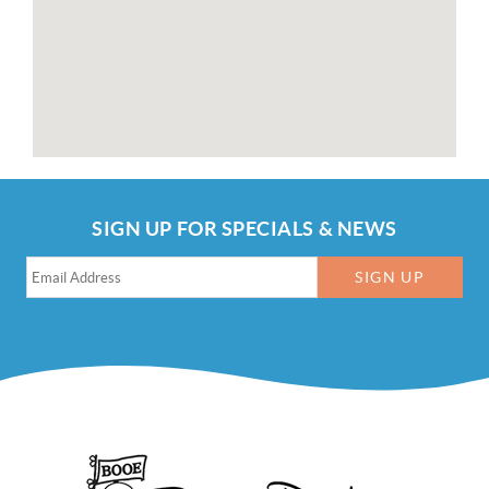
SIGN UP FOR SPECIALS & NEWS
SIGN UP