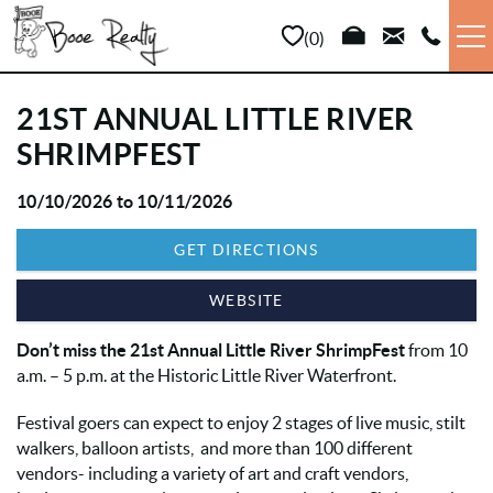
Skip to main content
0
VACATION RENTALS
21ST ANNUAL LITTLE RIVER
SHRIMPFEST
LONG TERM
10/10/2026
to
10/11/2026
YOU ARE HERE
SALES
GET DIRECTIONS
PROPERTY MANAGEMENT
WEBSITE
Don’t miss the 21st Annual Little River ShrimpFest
from 10
AREA INFO
a.m. – 5 p.m. at the Historic Little River Waterfront.
ABOUT US
Festival goers can expect to enjoy 2 stages of live music, stilt
walkers, balloon artists, and more than 100 different
vendors- including a variety of art and craft vendors,