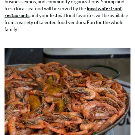
business expos, and community organizations. Shrimp and
fresh local seafood will be served by the
local waterfront
restaurants
and your festival food favorites will be available
from a variety of talented food vendors. Fun for the whole
family!