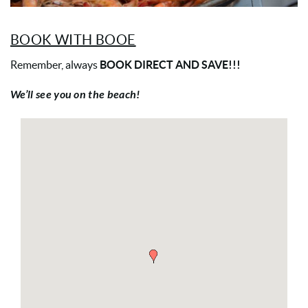
BOOK WITH BOOE
Remember, always
BOOK DIRECT AND SAVE!!!
We’ll see you on the beach!