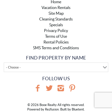
Home
Vacation Rentals
Site Map
Cleaning Standards
Specials
Privacy Policy
Terms of Use
Rental Policies
SMS Terms and Conditions
FIND PROPERTY BY NAME
- Choose -
FOLLOW US
© 2026 Booe Realty All rights reserved.
Powered by
Rezfusion
. Built by
Bluetent.