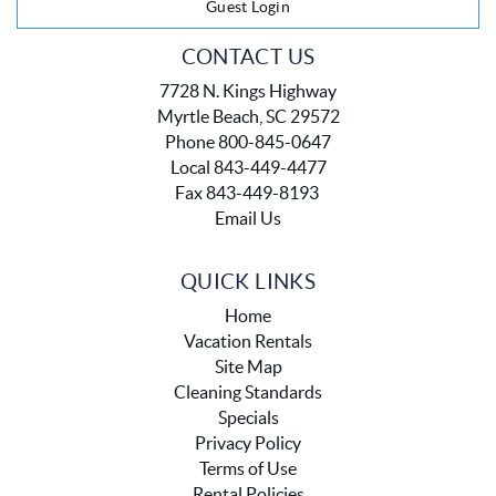
Guest Login
CONTACT US
7728 N. Kings Highway
Myrtle Beach, SC 29572
Phone 800-845-0647
Local 843-449-4477
Fax 843-449-8193
Email Us
QUICK LINKS
Home
Vacation Rentals
Site Map
Cleaning Standards
Specials
Privacy Policy
Terms of Use
Rental Policies