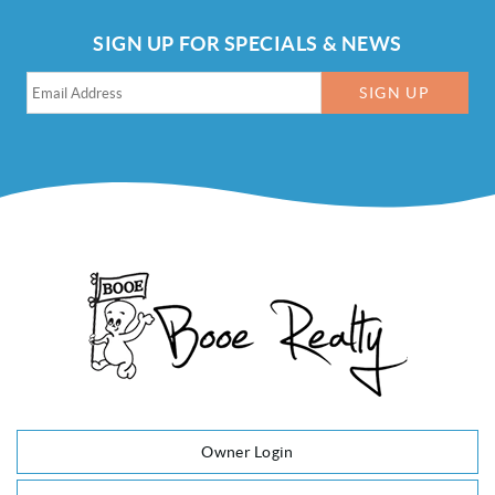
SIGN UP FOR SPECIALS & NEWS
SIGN UP
Owner Login