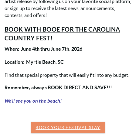
artist release by following us on your favorite social platform,
or sign up to receive the latest news, announcements,
contests, and offers!
BOOK WITH BOOE FOR THE CAROLINA
COUNTRY FEST!
When: June 4th thru June 7th, 2026
Location: Myrtle Beach, SC
Find that special property that will easily fit into any budget!
Remember, always BOOK DIRECT AND SAVE!!!
We’ll see you on the beach!
BOOK YOUR FESTIVAL STAY