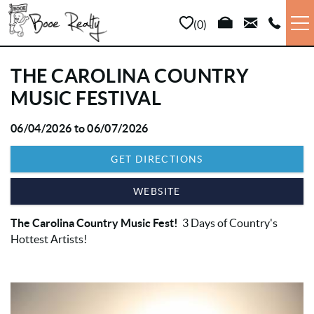
Skip to main content
0
VACATION RENTALS
THE CAROLINA COUNTRY
MUSIC FESTIVAL
LONG TERM
06/04/2026
to
06/07/2026
YOU ARE HERE
SALES
GET DIRECTIONS
PROPERTY MANAGEMENT
WEBSITE
The Carolina Country Music Fest!
3 Days of Country's
AREA INFO
Hottest Artists!
ABOUT US