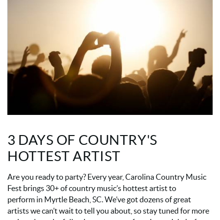
3 DAYS OF COUNTRY'S
HOTTEST ARTIST
Are you ready to party? Every year, Carolina Country Music
Fest brings 30+ of country music’s hottest artist to
perform in Myrtle Beach, SC. We’ve got dozens of great
artists we can’t wait to tell you about, so stay tuned for more