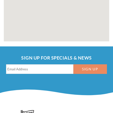
SIGN UP FOR SPECIALS & NEWS
SIGN UP