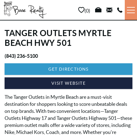
Skip to main content
0
VACATION RENTALS
TANGER OUTLETS MYRTLE
BEACH HWY 501
LONG TERM
(843) 236-5100
YOU ARE HERE
SALES
GET DIRECTIONS
PROPERTY MANAGEMENT
VISIT WEBSITE
The Tanger Outlets in Myrtle Beach are a must-visit
AREA INFO
destination for shoppers looking to score unbeatable deals
on top brands. With two convenient locations—Tanger
ABOUT US
Outlets Highway 17 and Tanger Outlets Highway 501—these
premium outlet malls offer a wide variety of stores, including
Nike, Michael Kors, Coach, and more. Whether you're