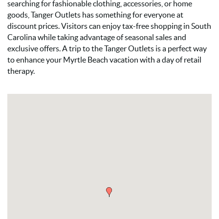
searching for fashionable clothing, accessories, or home
goods, Tanger Outlets has something for everyone at
discount prices. Visitors can enjoy tax-free shopping in South
Carolina while taking advantage of seasonal sales and
exclusive offers. A trip to the Tanger Outlets is a perfect way
to enhance your Myrtle Beach vacation with a day of retail
therapy.