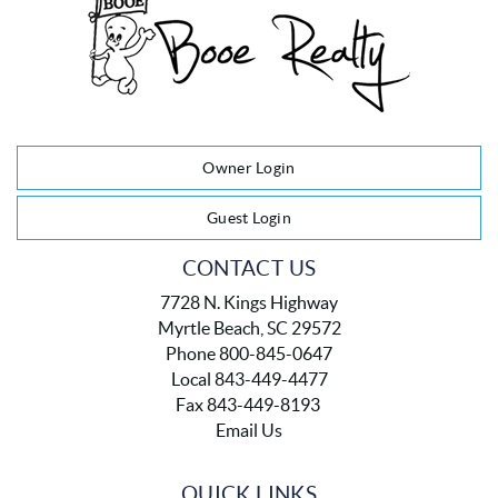
Owner Login
Guest Login
CONTACT US
7728 N. Kings Highway
Myrtle Beach, SC 29572
Phone 800-845-0647
Local 843-449-4477
Fax 843-449-8193
Email Us
QUICK LINKS