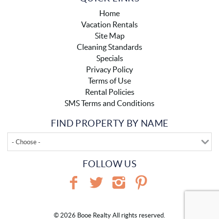
Home
Vacation Rentals
Site Map
Cleaning Standards
Specials
Privacy Policy
Terms of Use
Rental Policies
SMS Terms and Conditions
FIND PROPERTY BY NAME
- Choose -
FOLLOW US
© 2026 Booe Realty All rights reserved.