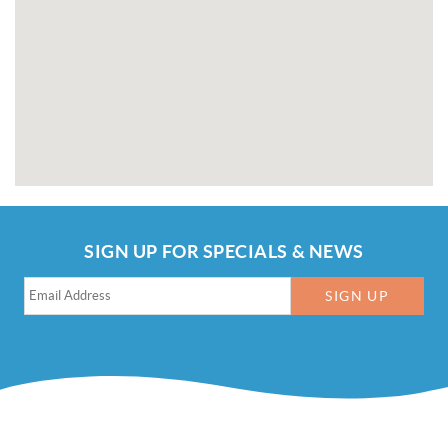
SIGN UP FOR SPECIALS & NEWS
SIGN UP