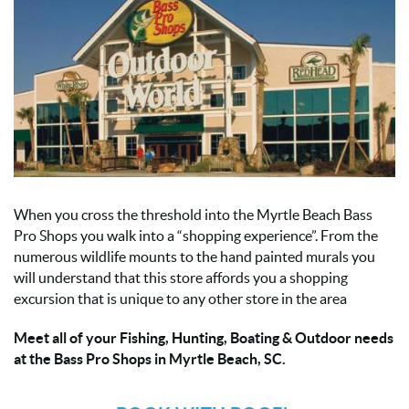
When you cross the threshold into the Myrtle Beach Bass
Pro Shops you walk into a “shopping experience”. From the
numerous wildlife mounts to the hand painted murals you
will understand that this store affords you a shopping
excursion that is unique to any other store in the area
Meet all of your Fishing, Hunting, Boating & Outdoor needs
at the Bass Pro Shops in Myrtle Beach, SC.