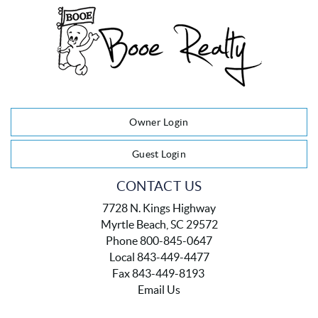
Owner Login
Guest Login
CONTACT US
7728 N. Kings Highway
Myrtle Beach, SC 29572
Phone 800-845-0647
Local 843-449-4477
Fax 843-449-8193
Email Us