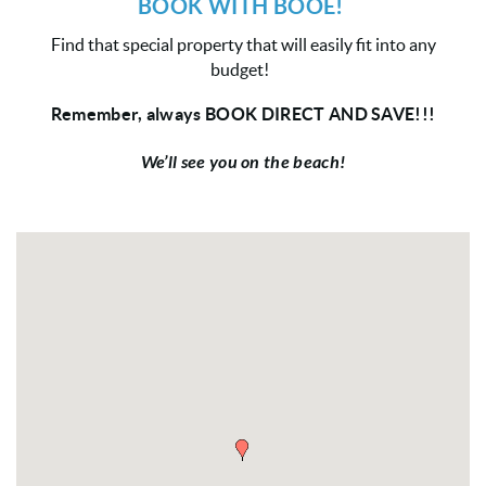
BOOK WITH BOOE!
Find that special property that will easily fit into any
budget!
Remember, always BOOK DIRECT AND SAVE!!!
We’ll see you on the beach!