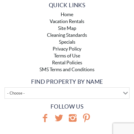
QUICK LINKS
Home
Vacation Rentals
Site Map
Cleaning Standards
Specials
Privacy Policy
Terms of Use
Rental Policies
SMS Terms and Conditions
FIND PROPERTY BY NAME
- Choose -
FOLLOW US