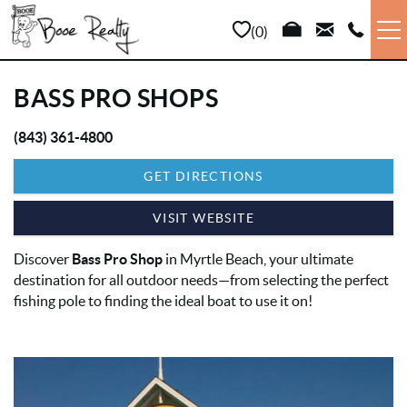
Skip to main content
0
VACATION RENTALS
BASS PRO SHOPS
LONG TERM
(843) 361-4800
YOU ARE HERE
GET DIRECTIONS
SALES
VISIT WEBSITE
PROPERTY MANAGEMENT
Discover
Bass Pro Shop
in Myrtle Beach, your ultimate
destination for all outdoor needs—from selecting the perfect
AREA INFO
fishing pole to finding the ideal boat to use it on!
ABOUT US