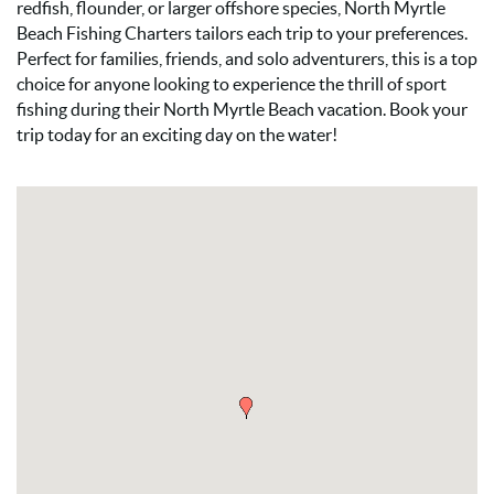
redfish, flounder, or larger offshore species, North Myrtle
Beach Fishing Charters tailors each trip to your preferences.
Perfect for families, friends, and solo adventurers, this is a top
choice for anyone looking to experience the thrill of sport
fishing during their North Myrtle Beach vacation. Book your
trip today for an exciting day on the water!