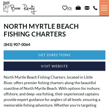
Skip to main content
0
VACATION RENTALS
NORTH MYRTLE BEACH
FISHING CHARTERS
LONG TERM
(843) 907-0064
YOU ARE HERE
SALES
GET DIRECTIONS
PROPERTY MANAGEMENT
VISIT WEBSITE
North Myrtle Beach Fishing Charters, located in Little
AREA INFO
River, offers premier fishing charters along the beautiful
coastline of North Myrtle Beach. With options for inshore,
ABOUT US
offshore, and deep-sea fishing, their experienced captains
provide expert guidance for anglers of all levels, ensuring a
memorable fishing adventure. Whether you’re targeting