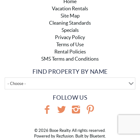
Home
Vacation Rentals
Site Map
Cleaning Standards
Specials
Privacy Policy
Terms of Use
Rental Policies
SMS Terms and Conditions
FIND PROPERTY BY NAME
- Choose -
FOLLOW US
© 2026 Booe Realty All rights reserved.
Powered by
Rezfusion
. Built by
Bluetent.