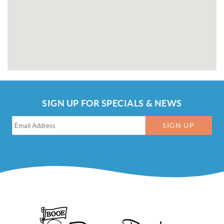
SIGN UP FOR SPECIALS & NEWS
SIGN UP