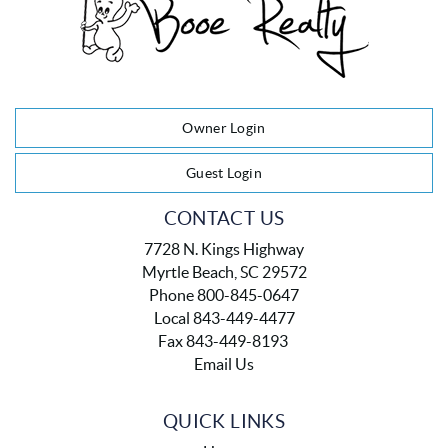
Owner Login
Guest Login
CONTACT US
7728 N. Kings Highway
Myrtle Beach, SC 29572
Phone 800-845-0647
Local 843-449-4477
Fax 843-449-8193
Email Us
QUICK LINKS