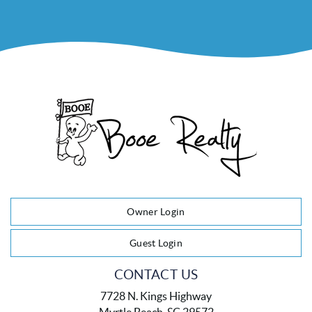
Owner Login
Guest Login
CONTACT US
7728 N. Kings Highway