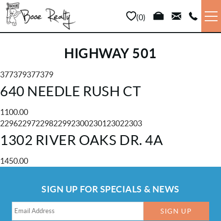
Skip to main content
0
VACATION RENTALS
HIGHWAY 501
LONG TERM
377379377379
YOU ARE HERE
640 NEEDLE RUSH CT
SALES
1100.00
22962297229822992300230123022303
PROPERTY MANAGEMENT
1302 RIVER OAKS DR. 4A
AREA INFO
1450.00
SIGN UP FOR SPECIALS & NEWS
ABOUT US
SIGN UP