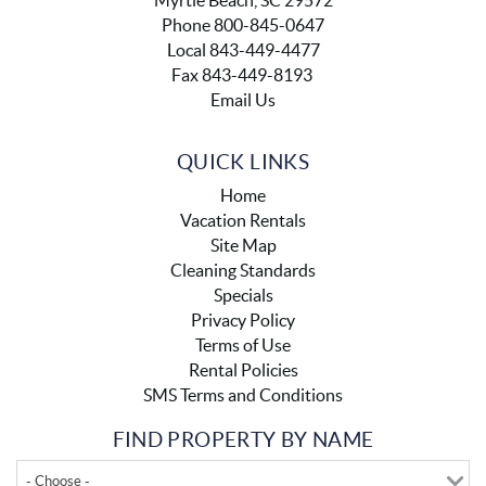
Myrtle Beach, SC 29572
Phone 800-845-0647
Local 843-449-4477
Fax 843-449-8193
Email Us
QUICK LINKS
Home
Vacation Rentals
Site Map
Cleaning Standards
Specials
Privacy Policy
Terms of Use
Rental Policies
SMS Terms and Conditions
FIND PROPERTY BY NAME
- Choose -