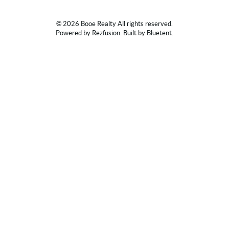
© 2026 Booe Realty All rights reserved.
Powered by
Rezfusion
. Built by
Bluetent.