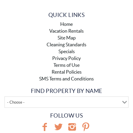
QUICK LINKS
Home
Vacation Rentals
Site Map
Cleaning Standards
Specials
Privacy Policy
Terms of Use
Rental Policies
SMS Terms and Conditions
FIND PROPERTY BY NAME
- Choose -
FOLLOW US