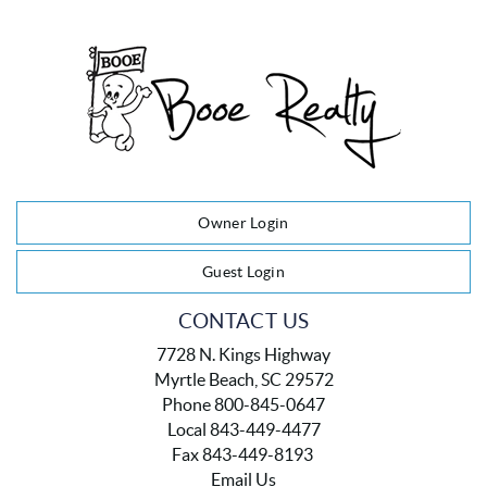
Owner Login
Guest Login
CONTACT US
7728 N. Kings Highway
Myrtle Beach, SC 29572
Phone 800-845-0647
Local 843-449-4477
Fax 843-449-8193
Email Us