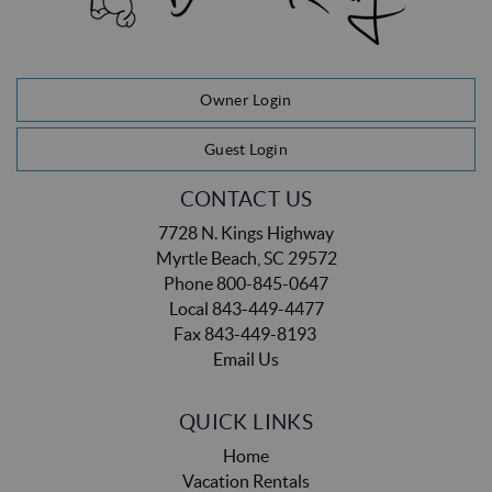
Owner Login
Guest Login
CONTACT US
7728 N. Kings Highway
Myrtle Beach, SC 29572
Phone 800-845-0647
Local 843-449-4477
Fax 843-449-8193
Email Us
QUICK LINKS
Home
Vacation Rentals