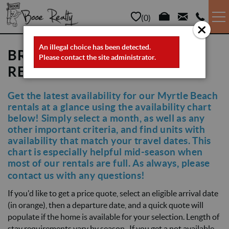
Skip to main content
0
VACATION RENTALS
An illegal choice has been detected.
ERROR MESSAGE
BROWSE MYRTLE BEACH
Please contact the site administrator.
RENTALS BY AVAILABILITY
LONG TERM
Get the latest availability for our Myrtle Beach
YOU ARE HERE
rentals at a glance using the availability chart
SALES
below! Simply select a month, as well as any
other important criteria, and find units with
PROPERTY MANAGEMENT
availability that match your travel dates. This
chart is especially helpful mid-season when
most of our rentals are full. As always, please
AREA INFO
contact us
with any questions!
If you'd like to get a price quote, select an eligible arrival date
ABOUT US
(in orange), then a departure date, and a quick quote will
populate if the home is available for your selection. Length of
stay requirements vary by season . If you get a not available