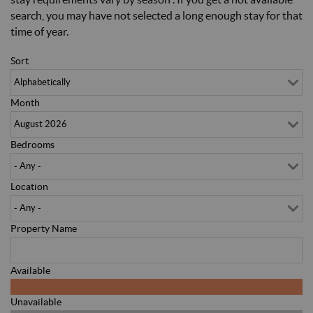
search, you may have not selected a long enough stay for that
time of year.
Sort
Month
Bedrooms
Location
Property Name
Available
Unavailable