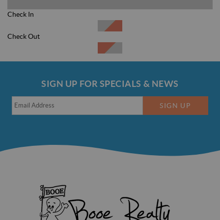
Check In
Check Out
Clear Dates
SIGN UP FOR SPECIALS & NEWS
SIGN UP