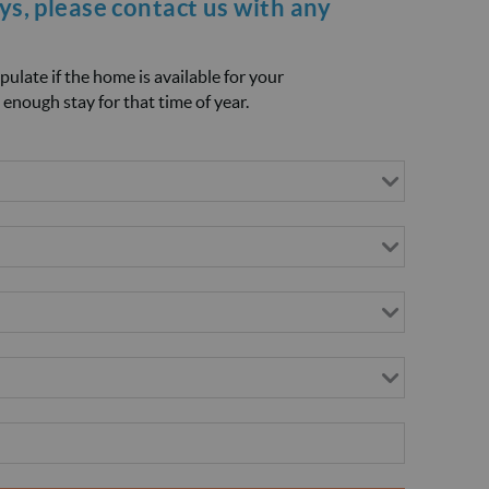
ays, please
contact us
with any
opulate if the home is available for your
 enough stay for that time of year.