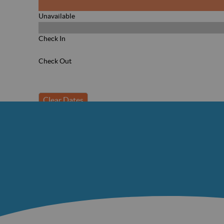
Unavailable
Check In
Check Out
Clear Dates