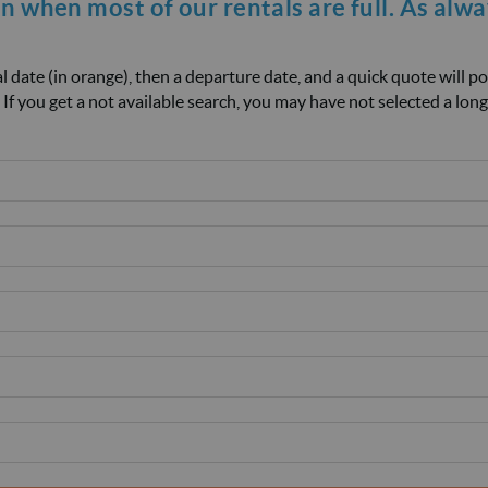
on when most of our rentals are full. As alw
ival date (in orange), then a departure date, and a quick quote will p
 If you get a not available search, you may have not selected a long