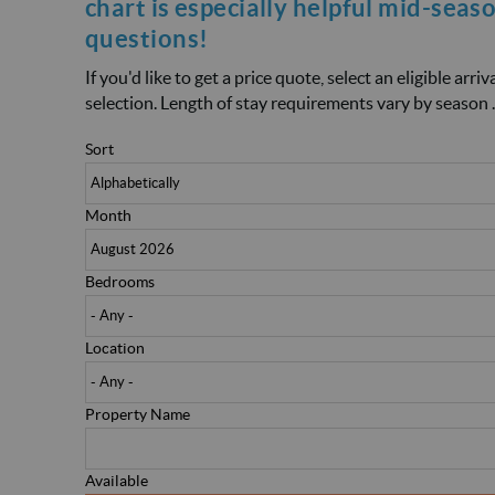
chart is especially helpful mid-seas
questions!
If you'd like to get a price quote, select an eligible arr
selection. Length of stay requirements vary by season .
Sort
Month
Bedrooms
Location
Property Name
Available