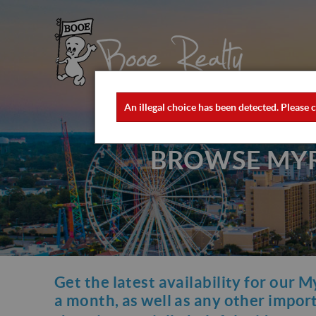
Skip to main content
×
Booe Realty
Booe Realty
An illegal choice has been detected. Please c
ERROR MESSAGE
BROWSE MYRT
Get the latest availability for our M
YOU ARE HERE
a month, as well as any other importa