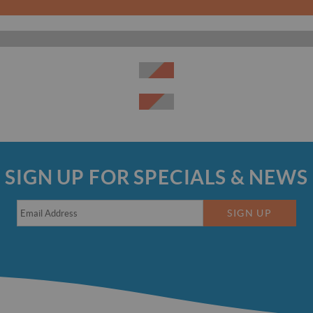
SIGN UP FOR SPECIALS & NEWS
SIGN UP