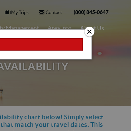
(800) 845-0647
My Trips
Contact
rty Management
Area Info
About Us
AVAILABILITY
ilability chart below! Simply select
y that match your travel dates. This