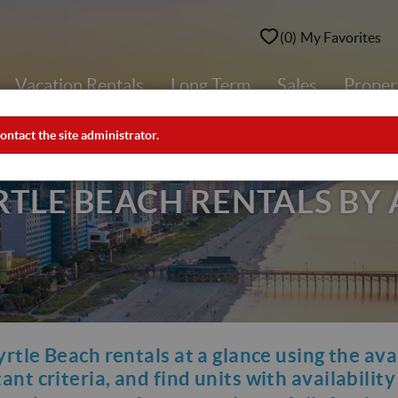
0
My Favorites
Vacation Rentals
Long Term
Sales
Prope
ontact the site administrator.
LE BEACH RENTALS BY 
yrtle Beach rentals at a glance using the ava
nt criteria, and find units with availabilit