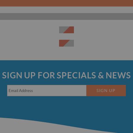
SIGN UP FOR SPECIALS & NEWS
SIGN UP