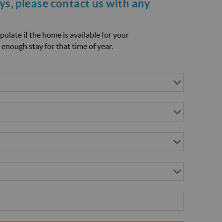
ays, please
contact us
with any
opulate if the home is available for your
 enough stay for that time of year.