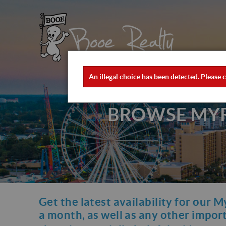
Skip to main content
×
Booe Realty
Booe Realty
An illegal choice has been detected. Please c
ERROR MESSAGE
BROWSE MYRT
Get the latest availability for our M
YOU ARE HERE
a month, as well as any other importa