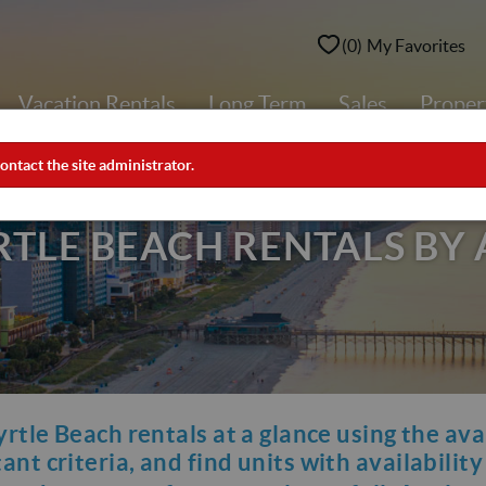
0
My Favorites
Vacation Rentals
Long Term
Sales
Prope
ontact the site administrator.
LE BEACH RENTALS BY 
yrtle Beach rentals at a glance using the ava
nt criteria, and find units with availabilit