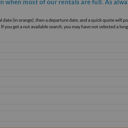
on when most of our rentals are full. As alw
ival date (in orange), then a departure date, and a quick quote will p
 If you get a not available search, you may have not selected a long