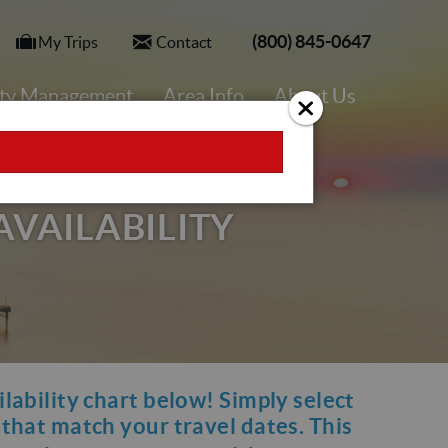
(800) 845-0647
My Trips
Contact
rty Management
Area Info
About Us
AVAILABILITY
ilability chart below! Simply select
y that match your travel dates. This