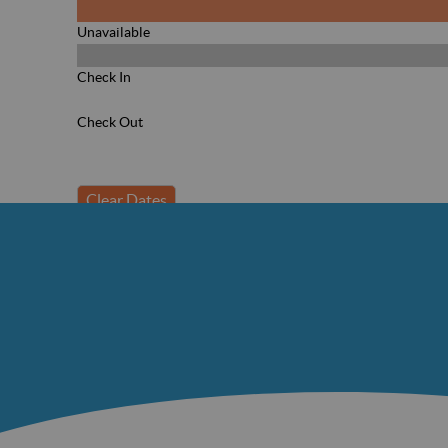
Unavailable
Check In
Check Out
Clear Dates