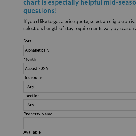
chart is especially helpful mid-seas
questions!
If you'd like to get a price quote, select an eligible arr
selection. Length of stay requirements vary by season .
Sort
Month
Bedrooms
Location
Property Name
Available